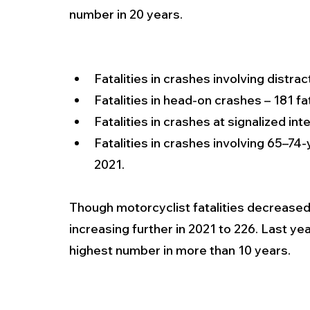
number in 20 years.
Fatalities in crashes involving distrac
Fatalities in head-on crashes – 181 fat
Fatalities in crashes at signalized int
Fatalities in crashes involving 65–74-y
2021.
Though motorcyclist fatalities decreased s
increasing further in 2021 to 226. Last yea
highest number in more than 10 years.