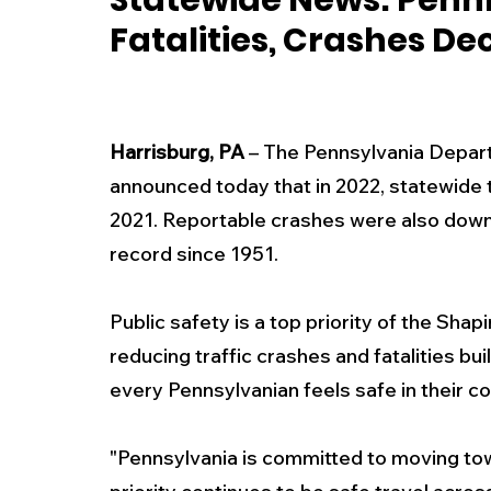
Statewide News: Penn
Fatalities, Crashes De
New Jersey
National
Breaking New
History
Outdoors
Police & Fire
R
Harrisburg, PA
 – The Pennsylvania Depar
announced today that in 2022, statewide t
2021. Reportable crashes were also down 
Weather
Traffic
Road Closures
record since 1951.
Entertainment
Music
Premium Post
Public safety is a top priority of the Sh
reducing traffic crashes and fatalities b
every Pennsylvanian feels safe in their c
"Pennsylvania is committed to moving towa