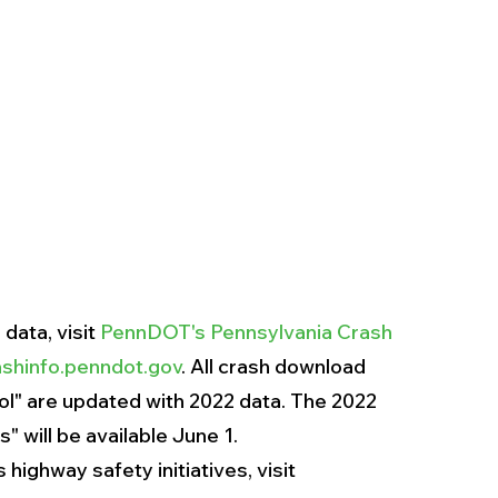
ata, visit 
PennDOT's Pennsylvania Crash 
shinfo.penndot.gov
. All crash download 
" are updated with 2022 data. The 2022 
 will be available June 1.
ighway safety initiatives, visit 