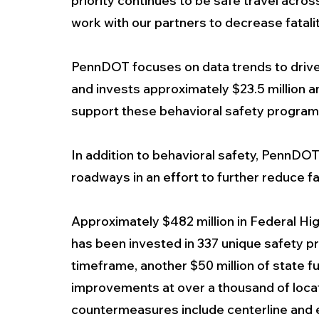
priority continues to be safe travel acros
work with our partners to decrease fatal
PennDOT focuses on data trends to driv
and invests approximately $23.5 million an
support these behavioral safety program
In addition to behavioral safety, PennDO
roadways in an effort to further reduce fat
Approximately $482 million in Federal 
has been invested in 337 unique safety p
timeframe, another $50 million of state f
improvements at over a thousand of locat
countermeasures include centerline and ed