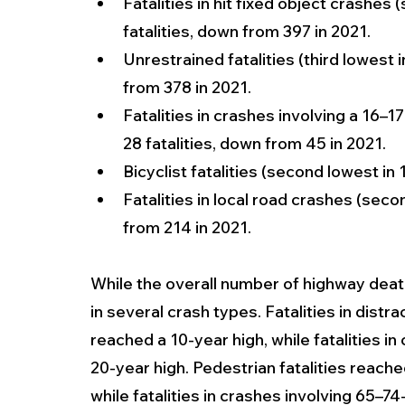
Fatalities in hit fixed object crashes
fatalities, down from 397 in 2021.
Unrestrained fatalities (third lowest 
from 378 in 2021.
Fatalities in crashes involving a 16–17
28 fatalities, down from 45 in 2021.
Bicyclist fatalities (second lowest in 
Fatalities in local road crashes (secon
from 214 in 2021.
While the overall number of highway deat
in several crash types. Fatalities in dist
reached a 10-year high, while fatalities in
20-year high. Pedestrian fatalities reach
while fatalities in crashes involving 65–7