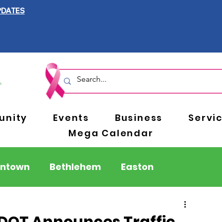
PDATES
nity
Events
Business
Servi
Mega Calendar
entown
Bethlehem
Easton
Berks County
Pennsylvania