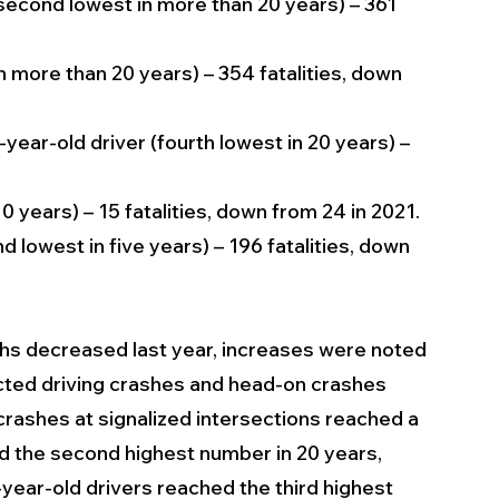
 (second lowest in more than 20 years) – 361 
in more than 20 years) – 354 fatalities, down 
-year-old driver (fourth lowest in 20 years) – 
10 years) – 15 fatalities, down from 24 in 2021.
d lowest in five years) – 196 fatalities, down 
hs decreased last year, increases were noted 
racted driving crashes and head-on crashes 
 crashes at signalized intersections reached a 
ed the second highest number in 20 years, 
4-year-old drivers reached the third highest 