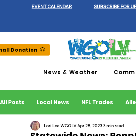
EVENT CALENDAR
SUBSCRIBE FOR U
all Donation
News & Weather
Commu
All Posts
Local News
NFL Trades
All
Lehigh County
Northampton County
Lori Lee WGOLV
Apr 28, 2023
3 min read