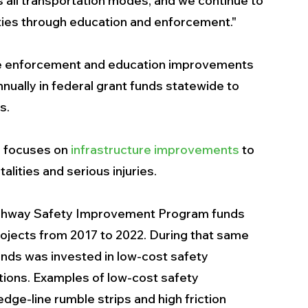
s all transportation modes, and we continue to 
ities through education and enforcement."
e enforcement and education improvements 
nually in federal grant funds statewide to 
s.
T focuses on 
infrastructure improvements
 to 
alities and serious injuries. 
Highway Safety Improvement Program funds 
rojects from 2017 to 2022. During that same 
unds was invested in low-cost safety 
ions. Examples of low-cost safety 
ge-line rumble strips and high friction 