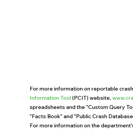
For more information on reportable crash d
Information Tool
 (PCIT) website, 
www.cra
spreadsheets and the "Custom Query Tool
"Facts Book" and "Public Crash Databases"
For more information on the department's h