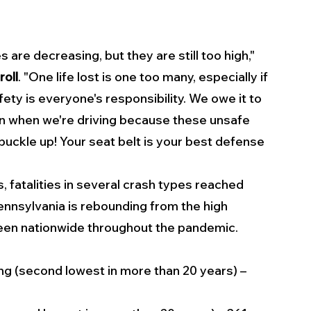
s are decreasing, but they are still too high," 
oll
. "One life lost is one too many, especially if 
ty is everyone's responsibility. We owe it to 
n when we're driving because these unsafe 
 buckle up! Your seat belt is your best defense 
, fatalities in several crash types reached 
nnsylvania is rebounding from the high 
 seen nationwide throughout the pandemic.
ing (second lowest in more than 20 years) – 