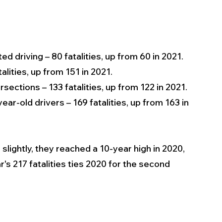
ted driving – 80 fatalities, up from 60 in 2021.
alities, up from 151 in 2021.
ersections – 133 fatalities, up from 122 in 2021.
ear-old drivers – 169 fatalities, up from 163 in 
lightly, they reached a 10-year high in 2020, 
r's 217 fatalities ties 2020 for the second 