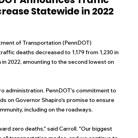
DOT Announces Traffic
crease Statewide in 2022
s
Business
Events
Health
ecalls/Alerts
Schools
Sports
tment of Transportation (PennDOT) 
raffic deaths decreased to 1,179 from 1,230 in 
in 2022, amounting to the second lowest on 
Inspirational
Pets
Crime
 - Premium Members Only
apiro administration. PennDOT's commitment to 
uilds on Governor Shapiro's promise to ensure 
ommunity, including on the roadways.
rd zero deaths," said Carroll. "Our biggest 