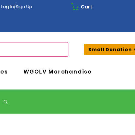
Cart
Log In/Sign Up
Small Donation
ces
WGOLV Merchandise