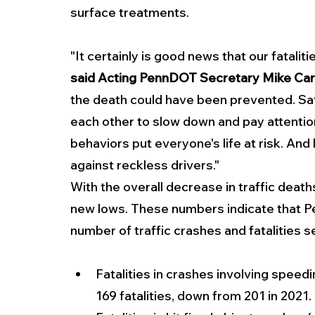
surface treatments.
"It certainly is good news that our fatalitie
said Acting PennDOT Secretary Mike Carr
the death could have been prevented. Safe
each other to slow down and pay attentio
behaviors put everyone's life at risk. And
against reckless drivers."
With the overall decrease in traffic deaths
new lows. These numbers indicate that Pe
number of traffic crashes and fatalities
Fatalities in crashes involving speed
169 fatalities, down from 201 in 2021.