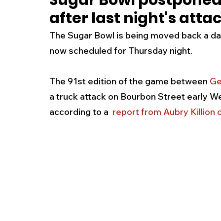
Sugar Bowl postponed 
after last night's att
New Jersey
National
Breaking New
The Sugar Bowl is being moved back a day a
now scheduled for Thursday night. 
History
Outdoors
Police & Fire
R
The 91st edition of the game between 
Ge
a truck attack on Bourbon Street early Wed
Weather
Traffic
Road Closures
according to a  
report from Aubry Killio
Entertainment
Music
Premium Post