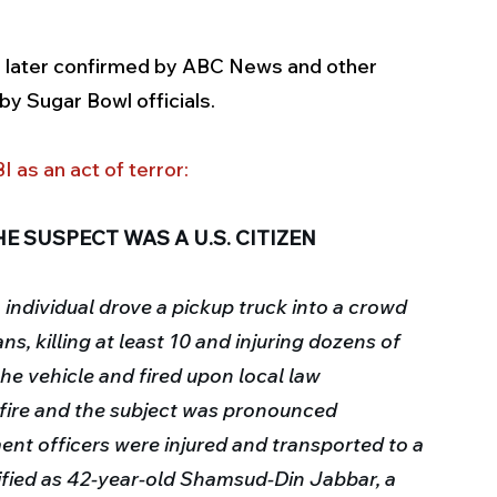
 later confirmed by ABC News and other 
y Sugar Bowl officials.
I as an act of terror
:
E SUSPECT WAS A U.S. CITIZEN
n individual drove a pickup truck into a crowd 
, killing at least 10 and injuring dozens of 
the vehicle and fired upon local law 
ire and the subject was pronounced 
nt officers were injured and transported to a 
ified as 42-year-old Shamsud-Din Jabbar, a 