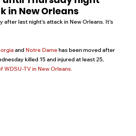
until Thursday night
ack in New Orleans
s
Business
Events
Health
fter last night’s attack in New Orleans. It's 
ecalls/Alerts
Schools
Sports
orgia
 and 
Notre Dame
 has been moved after 
nesday killed 15 and injured at least 25, 
Inspirational
Pets
Crime
n of WDSU-TV in New Orleans
.
 - Premium Members Only