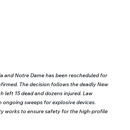
 and Notre Dame has been rescheduled for 
nfirmed. The decision follows the deadly New 
h left 15 dead and dozens injured. Law 
th ongoing sweeps for explosive devices. 
ty works to ensure safety for the high-profile 