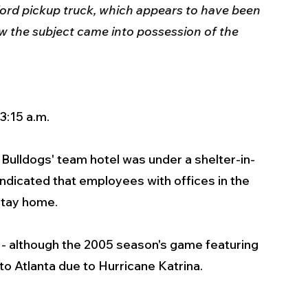
Ford pickup truck, which appears to have been 
w the subject came into possession of the 
3:15 a.m.
Bulldogs' team hotel was under a shelter-in-
ndicated that employees with offices in the 
stay home.
 although the 2005 season's game featuring 
o Atlanta due to Hurricane Katrina.