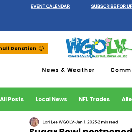
EVENT CALENDAR
SUBSCRIBE FOR U
all Donation
News & Weather
Commu
All Posts
Local News
NFL Trades
All
Lehigh County
Northampton County
Lori Lee WGOLV
Jan 1, 2025
2 min read