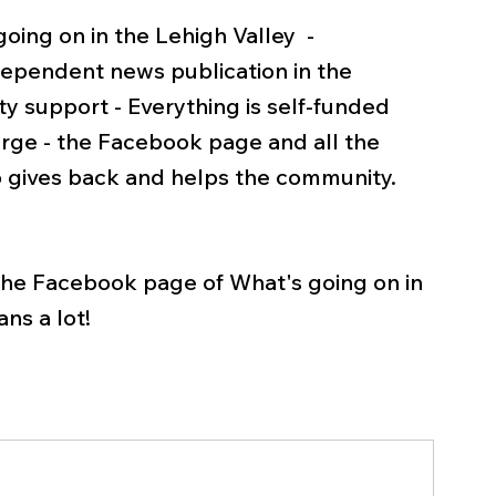
ing on in the Lehigh Valley  - 
pendent news publication in the 
y support - Everything is self-funded 
rge - the Facebook page and all the 
 gives back and helps the community.   
 the Facebook page of What's going on in 
ns a lot! 