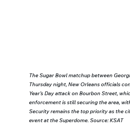
The Sugar Bowl matchup between Georgia
Thursday night, New Orleans officials co
Year’s Day attack on Bourbon Street, whic
enforcement is still securing the area, wi
Security remains the top priority as the ci
event at the Superdome. Source: KSAT