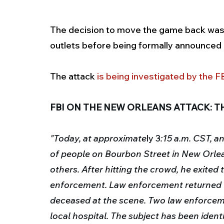
The decision to move the game back was
outlets before being formally announced b
The attack 
is being investigated by the FB
FBI ON THE NEW ORLEANS ATTACK: TH
"Today, at approximate
ly 3
:15 a.m. CST, a
of people on Bourbon Street in New Orleans
others.
After hitting the crowd, he exited 
enforcement.
Law enforcement returned f
deceased at the scene.
Two law enforceme
local hospital.
The subject has been ident