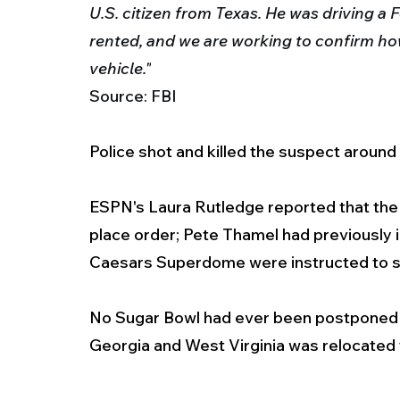
U.S. citizen from Texas.
He was driving a 
rented, and we are working to confirm ho
vehicle."
Source: FBI
Police shot and killed the suspect around 
ESPN's Laura Rutledge reported that the 
place order; Pete Thamel had previously i
Caesars Superdome were instructed to 
No Sugar Bowl had ever been postponed -
Georgia and West Virginia was relocated t