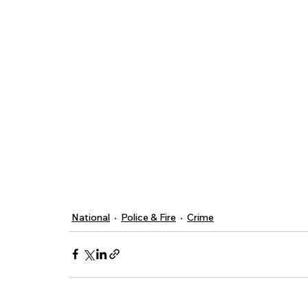
National
Police & Fire
Crime