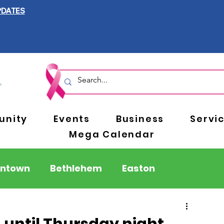
PDATES
nity
Events
Business
Servi
Mega Calendar
entown
Bethlehem
Easton
Berks County
Pennsylvania