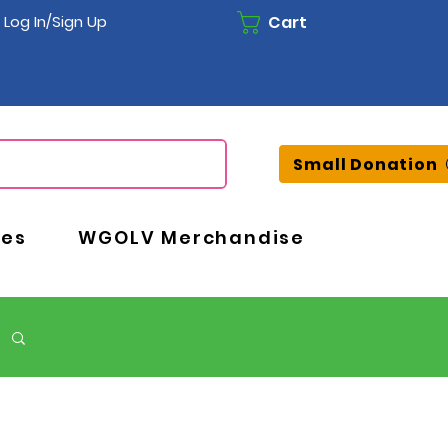
Cart
Log In/Sign Up
Small Donation
ces
WGOLV Merchandise