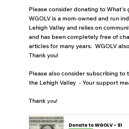
Please consider donating to What's go
WGOLV is a mom-owned and run inde
Lehigh Valley and relies on communit
and has been completely free of cha
articles for many years.  WGOLV also
Thank you! 
Please also consider subscribing to
the Lehigh Valley  - Your support mea
Thank 
you! 
Donate to WGOLV - $1