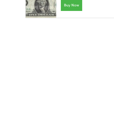
Buy Now