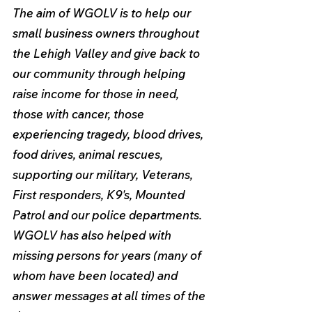
The aim of WGOLV is to help our 
small business owners throughout 
the Lehigh Valley and give back to 
our community through helping 
raise income for those in need, 
those with cancer, those 
experiencing tragedy, blood drives, 
food drives, animal rescues, 
supporting our military, Veterans, 
First responders, K9's, Mounted 
Patrol and our police departments. 
WGOLV has also helped with 
missing persons for years (many of 
whom have been located) and 
answer messages at all times of the 