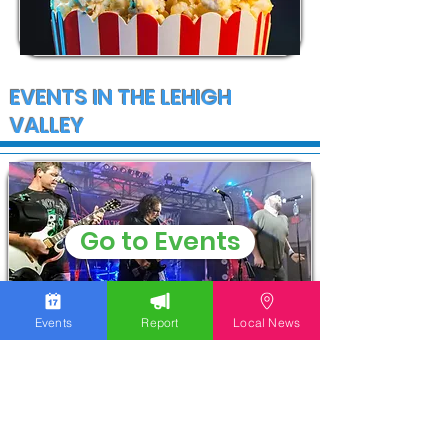
EVENTS IN THE LEHIGH
VALLEY
Go to Events
Events
Report
Local News
COMMUNITY