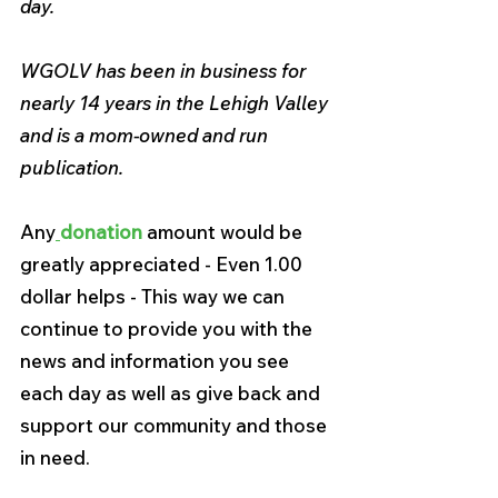
day.
WGOLV has been in business for 
nearly 14 years in the Lehigh Valley 
and is a mom-owned and run 
publication.
Any
donation 
amount would be 
greatly appreciated - Even 1.00 
dollar helps - This way we can 
continue to provide you with the 
news and information you see 
each day as well as give back and 
support our community and those 
in need.