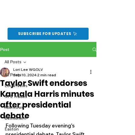
SUBSCRIBE FOR UPDATES
Post
All Posts
Lori Lee WGOLV
All Posts
Sep 10, 2024
2 min read
Taylor Swift endorses
Local News
Kamala Harris minutes
NFL Trades
after presidential
Allentown
debate
Bethlehem
Following Tuesday evening's 
Easton
presidential debate, Taylor Swift 