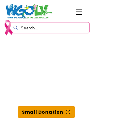
Small Donation