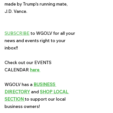
made by Trump's running mate
, 
J.D. Vance.
SUBSCRIBE
 to WGOLV for all your 
news and events right to your 
inbox!!
Check out our EVENTS 
CALENDAR 
here
WGOLV has a
BUSINESS 
DIRECTORY
 and 
SHOP LOCAL 
SECTION 
to support our local 
business owners!