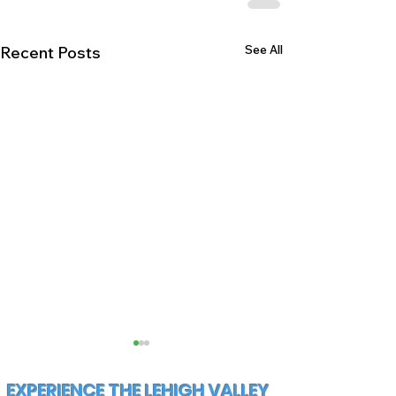
See All
Recent Posts
EXPERIENCE THE LEHIGH VALLEY