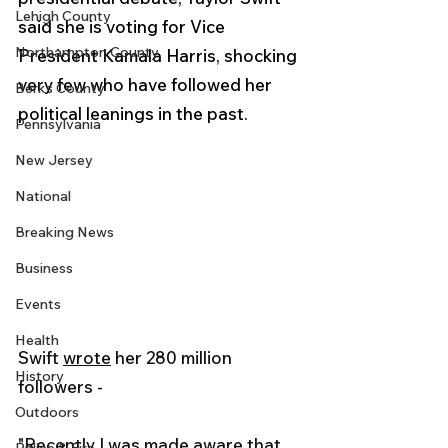
Lehigh County
said she is voting for Vice 
Northampton County
President Kamala Harris, shocking 
very few who have followed her 
Berks County
political leanings in the past.
Pennsylvania
New Jersey
National
Breaking News
Business
Events
Health
Swift 
wrote
 her 280 million 
History
followers - 
Outdoors
"Recently I was made aware that 