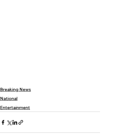
Breaking News
National
Entertainment