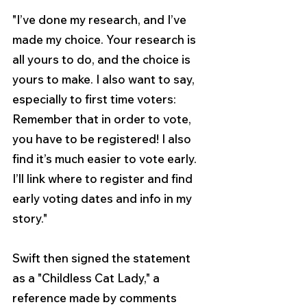
"I’ve done my research, and I’ve 
made my choice. Your research is 
all yours to do, and the choice is 
yours to make. I also want to say, 
especially to first time voters: 
Remember that in order to vote, 
you have to be registered! I also 
find it’s much easier to vote early. 
I’ll link where to register and find 
early voting dates and info in my 
story."
Swift then signed the statement 
as a "Childless Cat Lady," 
a 
reference made by comments 