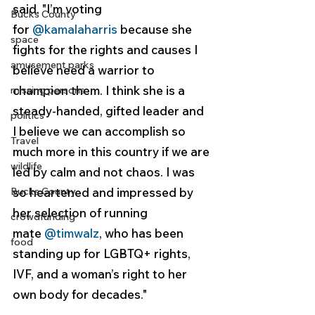
said. "I’m voting 
Bucks County
for 
@kamalaharris
 because she 
space
fights for the rights and causes I 
amusement parks
believe need a warrior to 
champion them. I think she is a 
missing persons
steady-handed, gifted leader and 
politics
I believe we can accomplish so 
Travel
much more in this country if we are 
wildlife
led by calm and not chaos. I was 
Bucks County
so heartened and impressed by 
her selection of running 
crowdfunding
mate 
@timwalz
, who has been 
food
standing up for LGBTQ+ rights, 
IVF, and a woman’s right to her 
own body for decades."