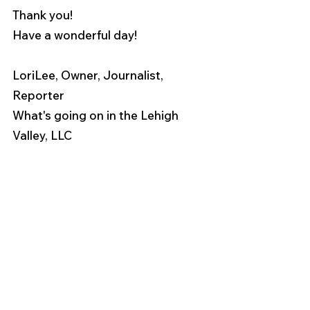
Thank you!
Have a wonderful day!
LoriLee, Owner, Journalist, 
Reporter
What's going on in the Lehigh 
Valley, LLC