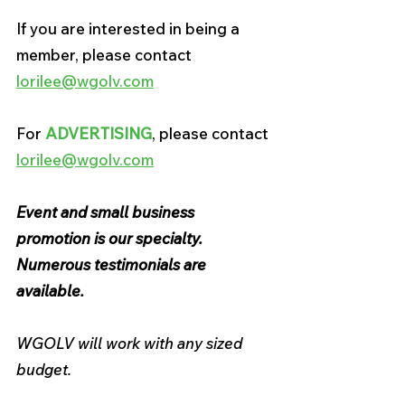
If you are interested in being a 
member, please contact 
lorilee@wgolv.com
For 
ADVERTISING
, please contact 
lorilee@wgolv.com
Event and small business 
promotion is our specialty. 
Numerous testimonials are 
available.
WGOLV will work with any sized 
budget.