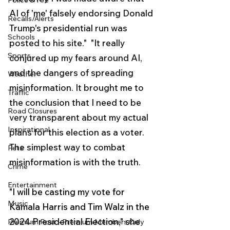
Police & Fire
AI of 'me' falsely endorsing Donald 
Recalls/Alerts
Trump's presidential run was 
Schools
posted to his site."  "It really 
Sports
conjured up my fears around AI, 
and the dangers of spreading 
Weather
misinformation. It brought me to 
Traffic
the conclusion that I need to be 
Road Closures
very transparent about my actual 
Inspirational
plans for this election as a voter. 
The simplest way to combat 
Pets
misinformation is with the truth.  
Crime
Entertainment
"I will be casting my vote for 
Music
Kamala Harris and Tim Walz in the 
2024 Presidential Election," she 
Premium Post - Premium Members Only