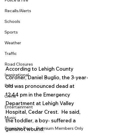
Police & Fire
Recalls/Alerts
Schools
Sports
Weather
Traffic
Road Closures
According to Lehigh County 
Inspirational
Coroner, Daniel Buglio, the 3-year-
old was pronounced dead at 
Pets
12:44 pm in the Emergency 
Crime
Department at Lehigh Valley 
Entertainment
Hospital, Cedar Crest.  He said, 
Music
the toddler, a boy- suffered a 
Premium Post - Premium Members Only
gunshot wound.