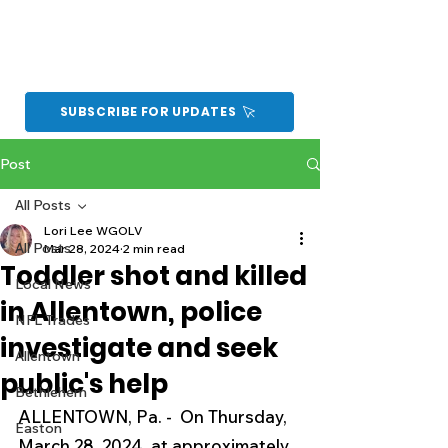
SUBSCRIBE FOR UPDATES
Post
All Posts
Lori Lee WGOLV
All Posts
Mar 28, 2024
2 min read
Toddler shot and killed
Local News
in Allentown, police
NFL Trades
investigate and seek
Allentown
public's help
Bethlehem
ALLENTOWN, Pa. -  On Thursday, 
Easton
March 28, 2024, at approximately 