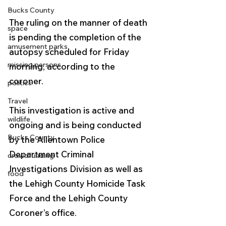
Bucks County
The ruling on the manner of death 
space
is pending the completion of the 
amusement parks
autopsy scheduled for Friday 
missing persons
morning, according to the 
coroner. 
politics
Travel
This investigation is active and 
wildlife
ongoing and is being conducted 
Bucks County
by the Allentown Police
Department Criminal 
crowdfunding
Investigations Division as well as 
food
the Lehigh County Homicide Task
Force and the Lehigh County 
Coroner’s office.