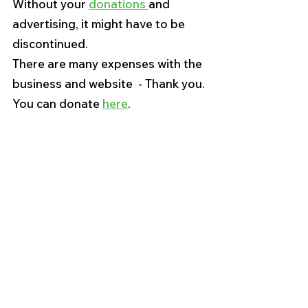
Without your 
donations 
and 
advertising, it might have to be 
discontinued. 
There are many expenses with the 
business and website  - Thank you.
You can donate 
here
. 