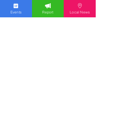
Events
Report
Local News
Stay Updated
Discover the latest news,
upcoming events, and local
insights in your inbox.