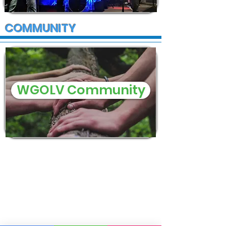
COMMUNITY
WGOLV Community