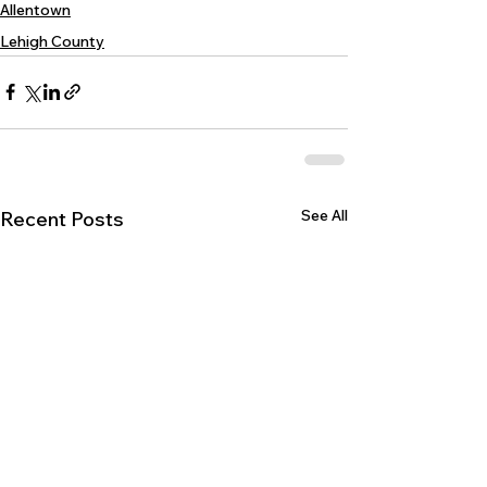
Allentown
Lehigh County
See All
Recent Posts