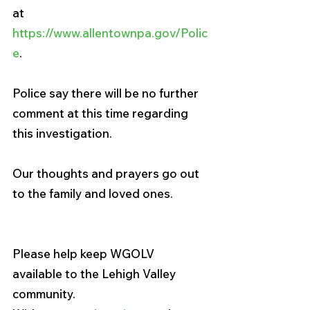
at 
https://www.allentownpa.gov/Polic
e
.
Police say there will be no further 
comment at this time regarding 
this investigation.
Our thoughts and prayers go out 
to the family and loved ones. 
Please help keep WGOLV 
available to the Lehigh Valley 
community. 