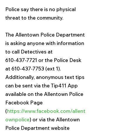
Police say there is no physical 
threat to the community.
The Allentown Police Department 
is asking anyone with information 
to call Detectives at
610-437-7721 or the Police Desk 
at 610-437-7753 (ext 1). 
Additionally, anonymous text tips
can be sent via the Tip411 App 
available on the Allentown Police 
Facebook Page
(
https://www.facebook.com/allent
ownpolice
) or via the Allentown 
Police Department website