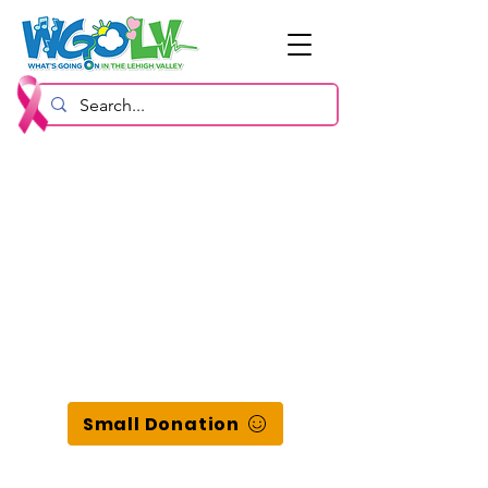
Small Donation