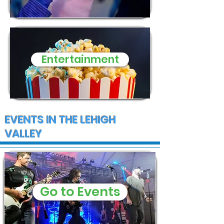
Entertainment
EVENTS IN THE LEHIGH
VALLEY
Go to Events