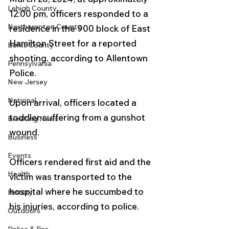
Lehigh County
12:00 pm, officers responded to a 
Northampton County
residence in the 900 block of East 
Hamilton Street for a reported 
Berks County
shooting. according to Allentown 
Pennsylvania
Police.
New Jersey
National
Upon arrival, officers located a 
toddler suffering from a gunshot 
Breaking News
wound. 
Business
Events
Officers rendered first aid and the 
Health
victim was transported to the 
hospital where he succumbed to 
History
his injuries, according to police.
Outdoors