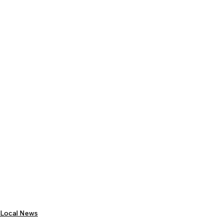
Local News