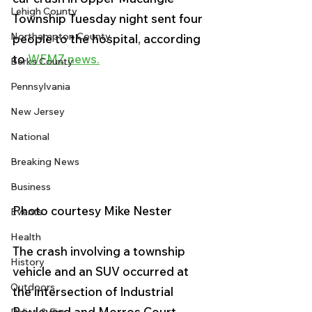
Lehigh County
Township Tuesday night sent four 
Northampton County
people to the hospital, according 
to 
WFMZ news.
Berks County
Pennsylvania
New Jersey
National
Breaking News
Business
Photo courtesy Mike Nester
Events
Health
The crash involving a township 
History
vehicle and an SUV occurred at 
Outdoors
the intersection of Industrial 
Boulevard and Morros Court. 