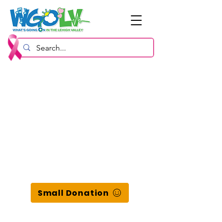
Small Donation