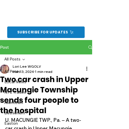
SUBSCRIBE FOR UPDATES
Post
All Posts
Lori Lee WGOLV
All Posts
Mar 13, 2024
1 min read
Two car crash in Upper
Local News
Macungie Township
NFL Trades
sends four people to
Allentown
the hospital
Bethlehem
U. MACUNGIE TWP., Pa. – A two-
Easton
car crash in Upper Macungie 