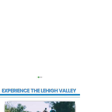
EXPERIENCE THE LEHIGH VALLEY