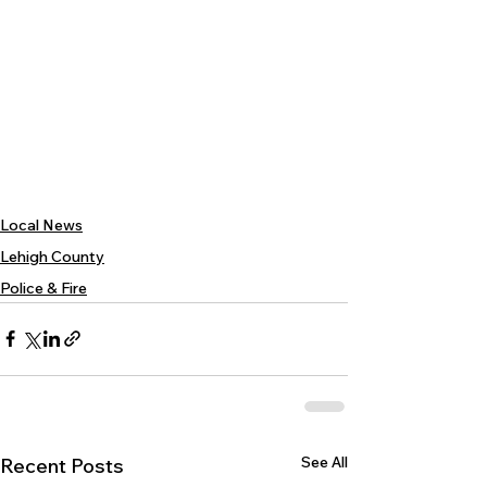
Local News
Lehigh County
Police & Fire
See All
Recent Posts