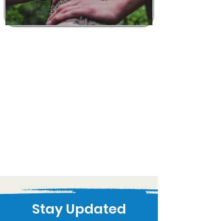
Stay Updated