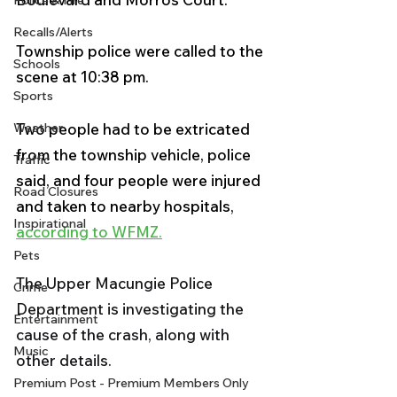
Police & Fire
Recalls/Alerts
Township police were called to the 
Schools
scene at 10:38 pm. 
Sports
Two people had to be extricated 
Weather
from the township vehicle, police 
Traffic
said, and four people were injured 
Road Closures
and taken to nearby hospitals, 
Inspirational
according to WFMZ.
Pets
The Upper Macungie Police 
Crime
Department is investigating the 
Entertainment
cause of the crash, along with 
Music
other details.
Premium Post - Premium Members Only