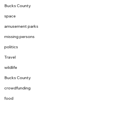
Bucks County
space
amusement parks
missing persons
politics
Travel
wildlife
Bucks County
crowdfunding
food