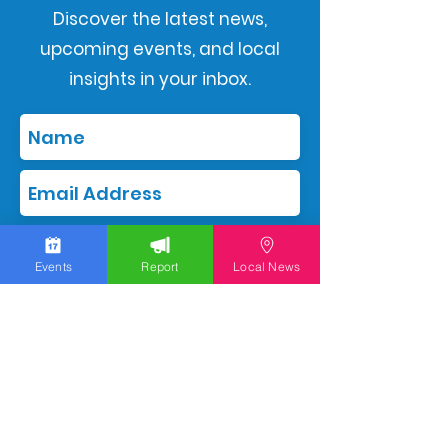
Discover the latest news,
upcoming events, and local
insights in your inbox.
Subscribe
Events
Report
Local News