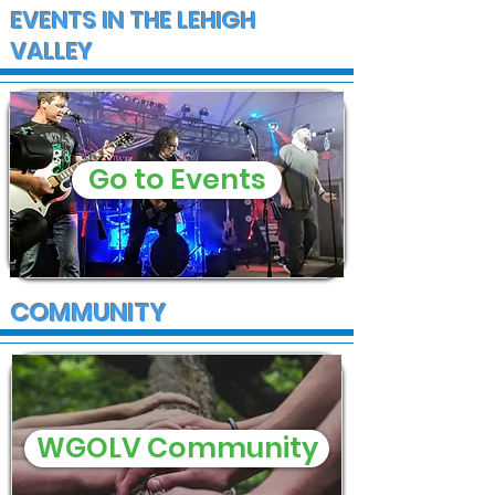
EVENTS IN THE LEHIGH
VALLEY
Go to Events
COMMUNITY
WGOLV Community