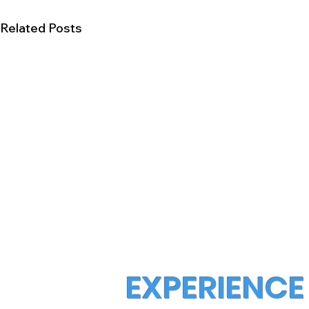
Related Posts
EXPERIENCE