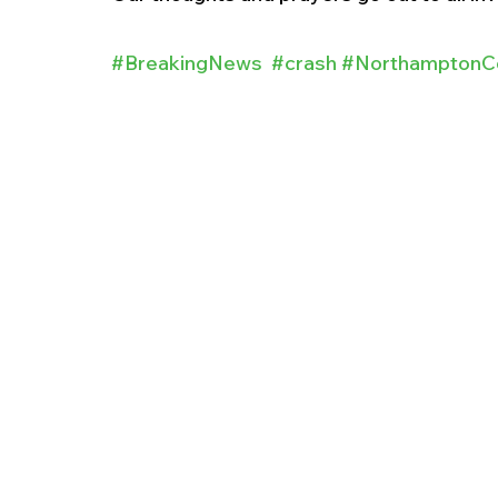
#BreakingNews
#crash
#NorthamptonC