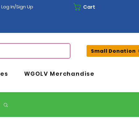
Cart
Log In/Sign Up
Small Donation
ces
WGOLV Merchandise