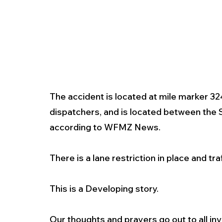
The accident is located at mile marker 3
dispatchers, and is located between the 
according to WFMZ News. 
There is a lane restriction in place and tra
This is a Developing story. 
Our thoughts and prayers go out to all inv