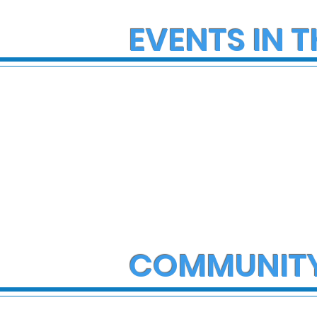
EVENTS IN T
COMMUNIT