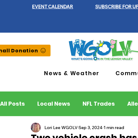
EVENT CALENDAR
SUBSCRIBE FOR U
all Donation
News & Weather
Commu
All Posts
Local News
NFL Trades
All
Lehigh County
Northampton County
Lori Lee WGOLV
Sep 3, 2024
1 min read