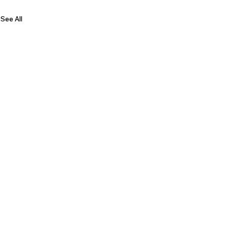
See All