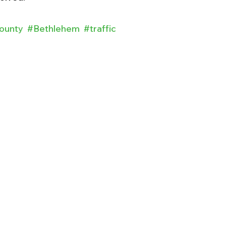
ounty
#Bethlehem
#traffic