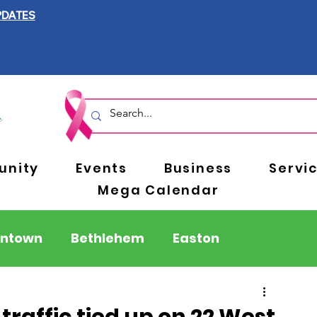
PDATES
nity
Events
Business
Servi
Mega Calendar
entown
Bethlehem
Easton
Berks County
Pennsylvania