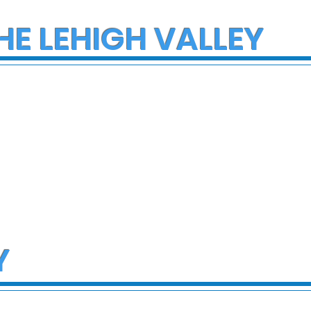
HE LEHIGH VALLEY
Y