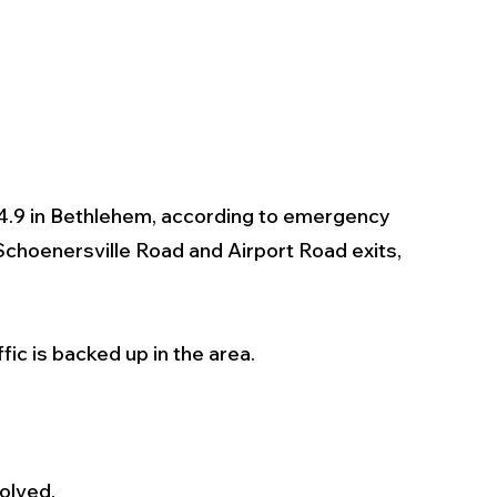
24.9 in Bethlehem, according to emergency 
Schoenersville Road and Airport Road exits, 
ffic is backed up in the area. 
olved.  