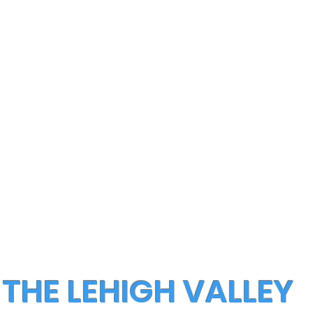
 THE LEHIGH VALLEY