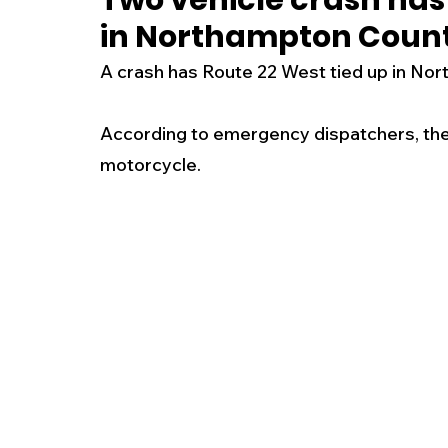
Two vehicle crash has 
in Northampton Coun
New Jersey
National
Breaking New
A crash has Route 22 West tied up in No
History
Outdoors
Police & Fire
R
According to emergency dispatchers, the c
motorcycle.
Weather
Traffic
Road Closures
Entertainment
Music
Premium Post