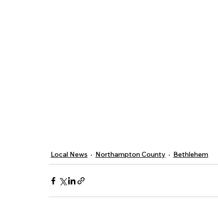
Local News
Northampton County
Bethlehem