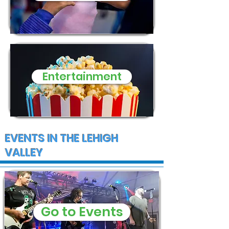
Entertainment
EVENTS IN THE LEHIGH
VALLEY
Go to Events