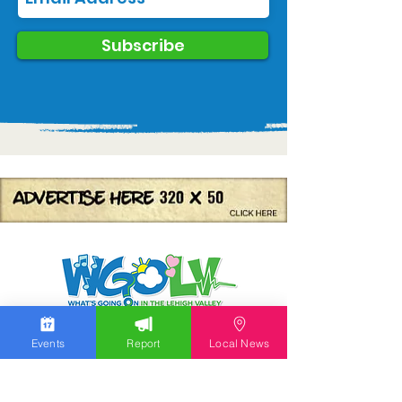
Subscribe
We work hard to bring you the news!
Events
Report
Local News
Small Donation