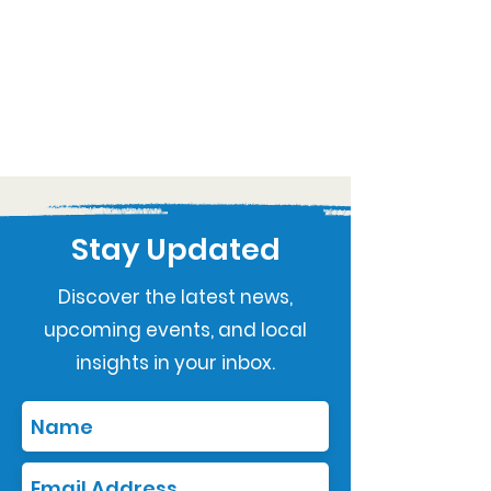
Stay Updated
Discover the latest news,
upcoming events, and local
insights in your inbox.