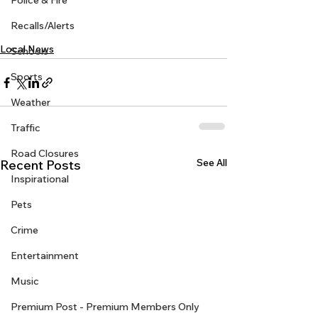
Police & Fire
Recalls/Alerts
Local News
Schools
Sports
Weather
Traffic
Road Closures
See All
Recent Posts
Inspirational
Pets
Crime
Entertainment
Music
Premium Post - Premium Members Only