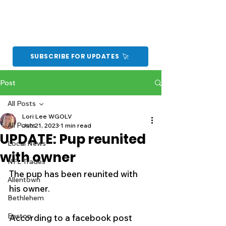
SUBSCRIBE FOR UPDATES
Post
All Posts
Lori Lee WGOLV
All Posts
Jun 21, 2023
1 min read
UPDATE: Pup reunited
Local News
with owner
NFL Trades
The pup has been reunited with 
Allentown
his owner. 
Bethlehem
Easton
According to a facebook post 