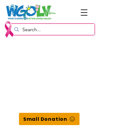
Small Donation