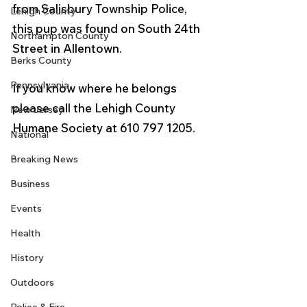
from Salisbury Township Police, 
Lehigh County
this pup was found on South 24th 
Northampton County
Street in Allentown. 
Berks County
Pennsylvania
If you know where he belongs 
please call the Lehigh County 
New Jersey
Humane Society at 610 797 1205.
National
Breaking News
Business
Events
Health
History
Outdoors