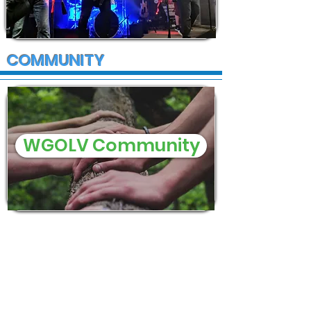
COMMUNITY
WGOLV Community