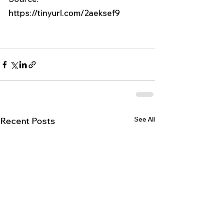
https://tinyurl.com/2aeksef9
See All
Recent Posts