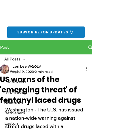
SUBSCRIBE FOR UPDATES
Post
All Posts
Lori Lee WGOLV
All Posts
Apr 19, 2023
2 min read
US warns of the
Local News
'emerging threat' of
NFL Trades
fentanyl laced drugs
Allentown
Washington - The U..S. has issued 
Bethlehem
a nation-wide warning against 
Easton
street drugs laced with a 