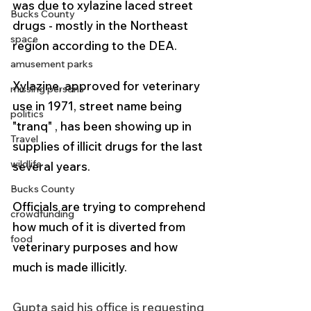
was due to xylazine laced street 
Bucks County
drugs - mostly in the Northeast 
space
region according to the DEA.
amusement parks
Xylazine, approved for veterinary 
missing persons
use in 1971, street name being 
politics
"tranq" , has been showing up in 
Travel
supplies of illicit drugs for the last 
wildlife
several years.
Bucks County
Officials are trying to comprehend 
crowdfunding
how much of it is diverted from 
food
veterinary purposes and how 
much is made illicitly. 
Gupta said his office is requesting 