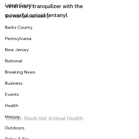
Lehigh County
veterinary tranquilizer with the 
powerful opioid fentanyl. 
Northampton County
Berks County
Pennsylvania
New Jersey
National
Breaking News
Business
Events
Health
History
Credit: Medi-Vet Animal Health
Outdoors