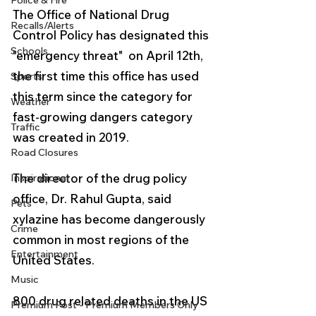
Police & Fire
The Office of National Drug 
Recalls/Alerts
Control Policy has designated this 
Schools
"emergency threat"  on April 12th, 
the first time this office has used 
Sports
this term since the category for 
Weather
fast-growing dangers category 
Traffic
was created in 2019. 
Road Closures
The director of the drug policy 
Inspirational
office, Dr. Rahul Gupta, said 
Pets
xylazine has become dangerously 
Crime
common in most regions of the 
Entertainment
United States.
Music
800 drug related deaths in the US 
Premium Post - Premium Members Only