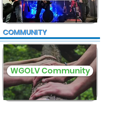
COMMUNITY
WGOLV Community