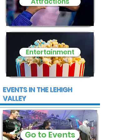
Attractions
Entertainment
EVENTS IN THE LEHIGH
VALLEY
Go to Events