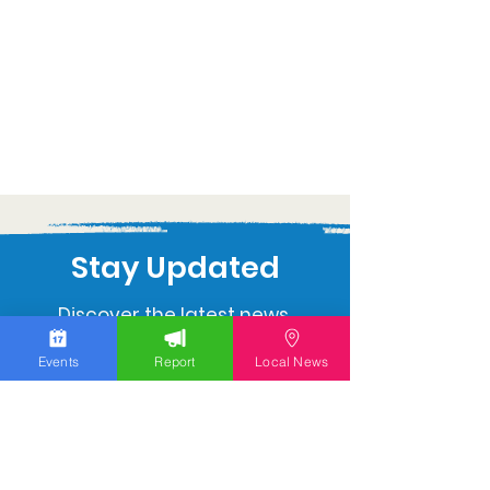
Stay Updated
Discover the latest news,
upcoming events, and local
Events
Report
Local News
insights in your inbox.