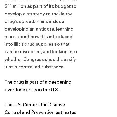
$11 million as part of its budget to 
develop a strategy to tackle the 
drug's spread. Plans include 
developing an antidote, learning 
more about how it is introduced 
into illicit drug supplies so that 
can be disrupted, and looking into 
whether Congress should classify 
it as a controlled substance.
The drug is part of a deepening 
overdose crisis in the U.S.
The U.S. Centers for Disease 
Control and Prevention estimates 