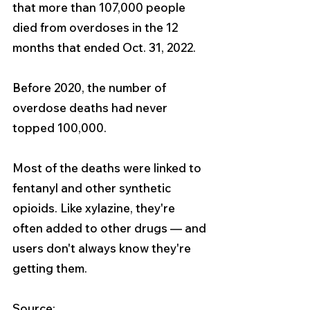
that more than 107,000 people 
died from overdoses in the 12 
months that ended Oct. 31, 2022. 
Before 2020, the number of 
overdose deaths had never 
topped 100,000.
Most of the deaths were linked to 
fentanyl and other synthetic 
opioids. Like xylazine, they're 
often added to other drugs — and 
users don't always know they're 
getting them.
Source: 