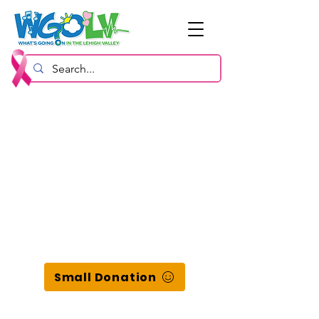
Small Donation