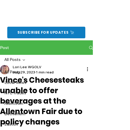
SUBSCRIBE FOR UPDATES
Post
All Posts
Lori Lee WGOLV
All Posts
Aug 29, 2023
1 min read
Vince's Cheesesteaks
Local News
unable to offer
NFL Trades
beverages at the
Allentown
Allentown Fair due to
Bethlehem
policy changes
Easton