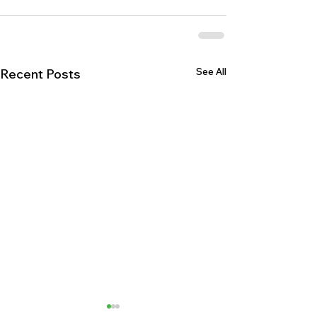
See All
Recent Posts