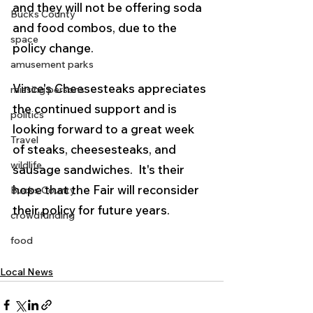
and they will not be offering soda 
Bucks County
and food combos, due to the 
space
policy change.
amusement parks
Vince's Cheesesteaks appreciates 
missing persons
the continued support and is 
politics
looking forward to a great week 
Travel
of steaks, cheesesteaks, and 
wildlife
sausage sandwiches.  It's their 
hope that the Fair will reconsider 
Bucks County
their policy for future years. 
crowdfunding
food
Local News