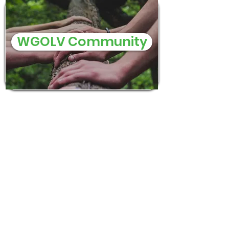
WGOLV Community