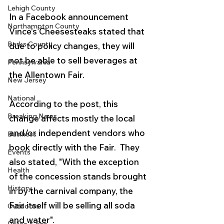
Lehigh County
In a Facebook announcement 
Northampton County
Vince's Cheesesteaks stated that 
Berks County
due to policy changes, they will 
not be able to sell beverages at 
Pennsylvania
the Allentown Fair. 
New Jersey
National
According to the post, this 
Breaking News
change affects mostly the local 
and/or independent vendors who 
Business
book directly with the Fair.  They 
Events
also stated, "With the exception 
Health
of the concession stands brought 
History
in by the carnival company, the 
Fair itself will be selling all soda 
Outdoors
and water". 