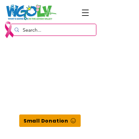
Small Donation