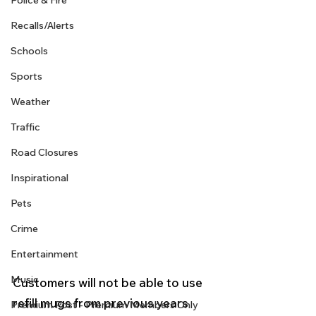
Police & Fire
Recalls/Alerts
Schools
Sports
Weather
Traffic
Road Closures
Inspirational
Pets
Crime
Entertainment
Music
Customers will not be able to use 
refill mugs from previous years 
Premium Post - Premium Members Only