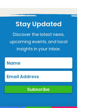
Stay Updated
Discover the latest news,
upcoming events, and local
insights in your inbox.
Subscribe