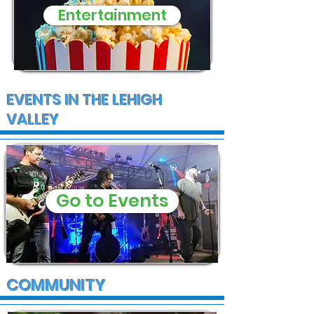
Entertainment
EVENTS IN THE LEHIGH
VALLEY
Go to Events
COMMUNITY