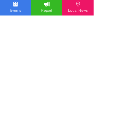
Events
Report
Local News
We work hard to bring you the news!
Small Donation
Report Something
What's Going On
Event Calendar