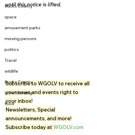
until this notice is lifted.
Bucks County
space
amusement parks
missing persons
politics
Travel
wildlife
Bucks County
Subscribe to WGOLV to receive all 
your news and events right to 
crowdfunding
your inbox!
food
Newsletters, Special 
announcements, and more!
Subscribe today at 
WGOLV.com