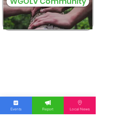
WGOLV Community
Events
Report
Local News