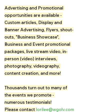
Advertising and Promotional 
opportunities are available - 
Custom articles, Display and 
Banner Advertising, Flyers, shout-
outs, "Business Showcase", 
Business and Event promotional 
packages, live stream video, in-
person (video) interviews, 
photography, videography, 
content creation, and more!
Thousands turn out to many of 
the events we promote - 
numerous testimonials!
Please contact 
lorilee@wgolv.com