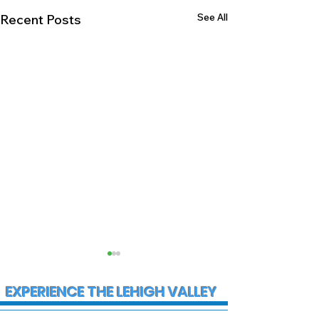
See All
Recent Posts
EXPERIENCE THE LEHIGH VALLEY