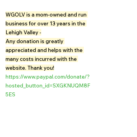
WGOLV is a mom-owned and run 
business for over 13 years in the 
Lehigh Valley -
Any donation is greatly 
appreciated and helps with the 
many costs incurred with the 
website. Thank you!
https://www.paypal.com/donate/?
hosted_button_id=SXGKNUQM8F
5ES