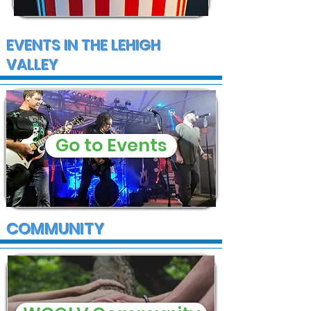
EVENTS IN THE LEHIGH
VALLEY
Go to Events
COMMUNITY