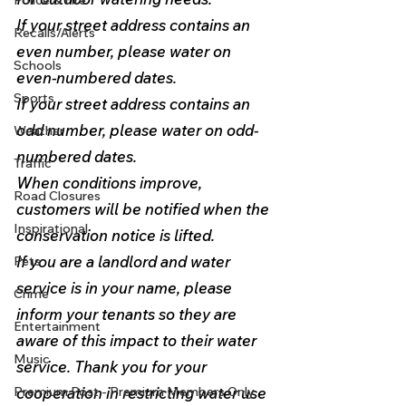
Police & Fire
If your street address contains an 
Recalls/Alerts
even number, please water on 
Schools
even-numbered dates.
Sports
If your street address contains an 
odd number, please water on odd-
Weather
numbered dates. 
Traffic
When conditions improve, 
Road Closures
customers will be notified when the 
Inspirational
conservation notice is lifted.  
If you are a landlord and water 
Pets
service is in your name, please 
Crime
inform your tenants so they are 
Entertainment
aware of this impact to their water 
Music
service. Thank you for your 
Premium Post - Premium Members Only
cooperation in restricting water use 