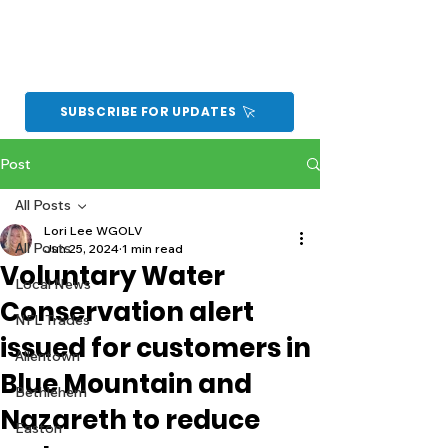
SUBSCRIBE FOR UPDATES
Post
All Posts
Lori Lee WGOLV
All Posts
Jun 25, 2024
1 min read
Voluntary Water
Local News
Conservation alert
NFL Trades
issued for customers in
Allentown
Blue Mountain and
Bethlehem
Nazareth to reduce
Easton