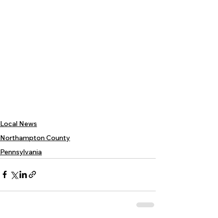
Local News
Northampton County
Pennsylvania