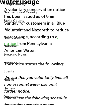
water usage
Lehigh County
A voluntary conservation notice 
Northampton County
has been issued as of 8 am 
Berks County
Sunday for customers in all Blue 
Pennsylvania
Mountain and Nazareth to reduce 
water usage, according to a
New Jersey
notice f
rom Pennsylvania 
National
American Water.
Breaking News
Business
The notice states the following:
Events
We ask that you voluntarily limit all 
Health
non-essential water use until 
History
further notice. 
Outdoors
Please use the following schedule 
for outdoor watering needs. 