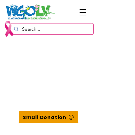
Small Donation