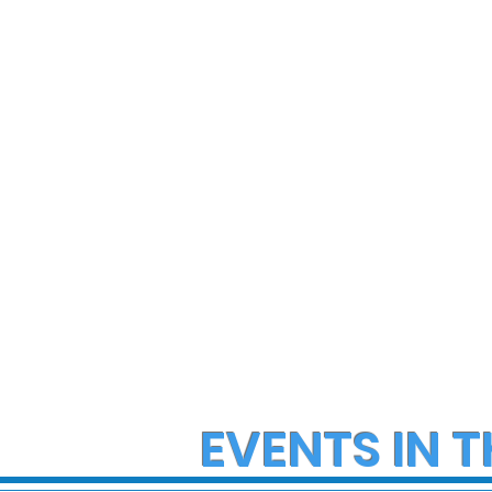
State Police Investigate
State Poli
Large Fight in Borough of
Fatal Cras
Bath
Lower Ma
Township
EVENTS IN T