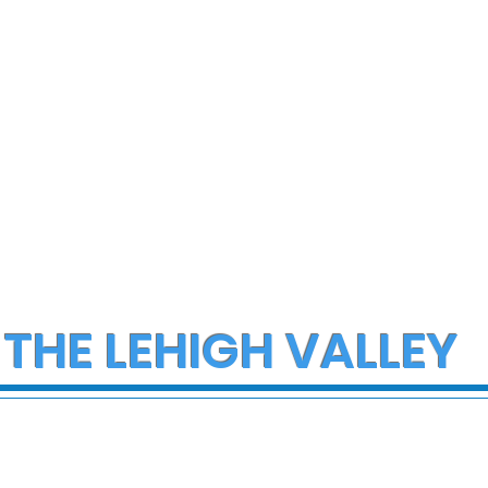
 THE LEHIGH VALLEY