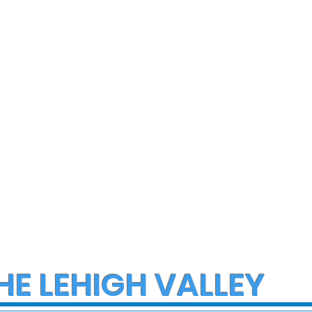
ce Investigate
Early morning Christm
h on I-78 in
fire in Stewartsville
cungie
leaves family of five a
three small dogs in ne
of donations and
supplies
HE LEHIGH VALLEY