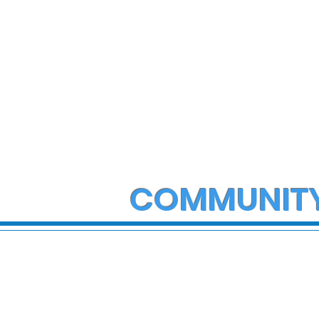
COMMUNIT