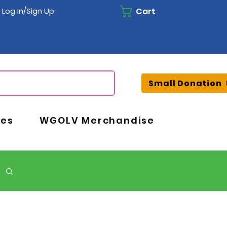
Cart
Log In/Sign Up
Small Donation
ces
WGOLV Merchandise