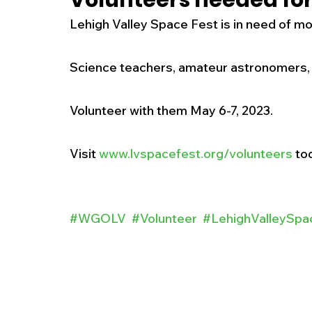
Volunteers needed for
Lehigh Valley Space Fest is in need of mo
New Jersey
National
Breaking New
Science teachers, amateur astronomers,
History
Outdoors
Police & Fire
R
Volunteer with them May 6-7, 2023.  
Weather
Traffic
Road Closures
Visit 
www.lvspacefest.org/volunteers
 to
Entertainment
Music
Premium Post
#WGOLV
#Volunteer
#LehighValleySpa