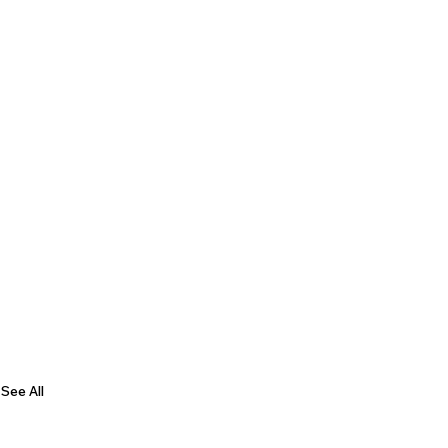
See All