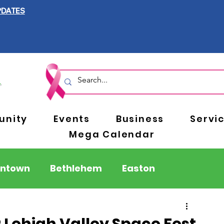
PDATES
nity
Events
Business
Servi
Mega Calendar
entown
Bethlehem
Easton
Berks County
Pennsylvania