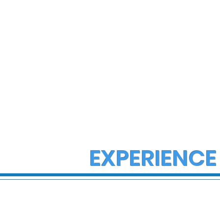
EXPERIENCE