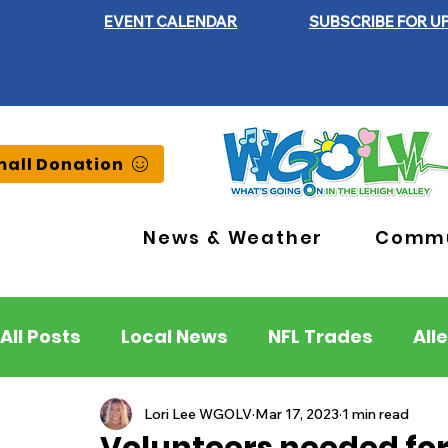
EVENT CALENDAR
SUBSCRIBE FOR U
all Donation
News & Weather
Commu
All Posts
Local News
NFL Trades
All
Lehigh County
Northampton County
Lori Lee WGOLV
Mar 17, 2023
1 min read