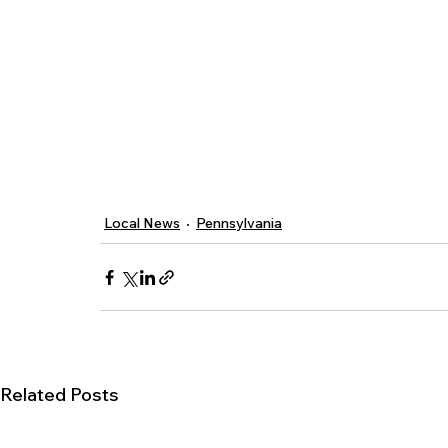
Local News
Pennsylvania
Related Posts