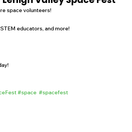
 Lehigh Valley Space Fest
re space volunteers! 
s
Business
Events
Health
 STEM educators, and more! 
ecalls/Alerts
Schools
Sports
Inspirational
Pets
Crime
day!
 - Premium Members Only
ceFest
#space
#spacefest