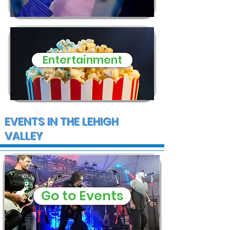
Entertainment
EVENTS IN THE LEHIGH
VALLEY
Go to Events