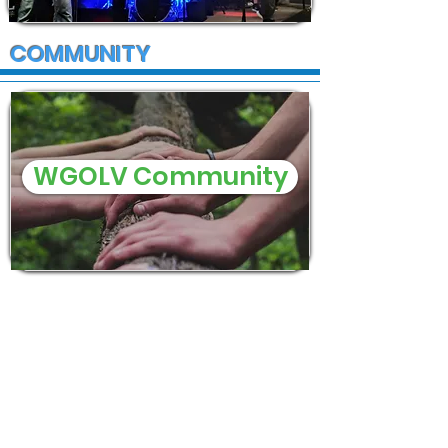
COMMUNITY
WGOLV Community