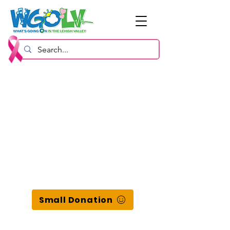
Small Donation