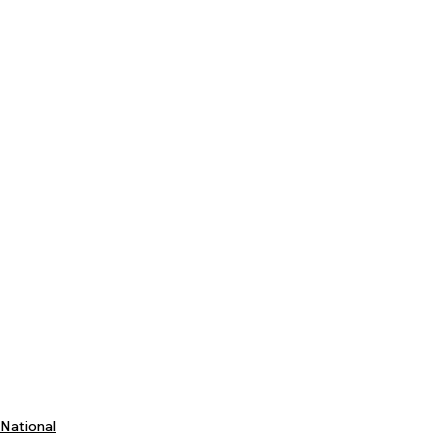
National