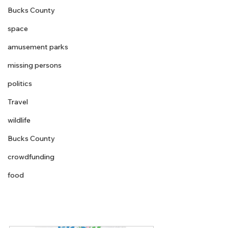
Bucks County
space
amusement parks
missing persons
politics
Travel
wildlife
Bucks County
crowdfunding
food