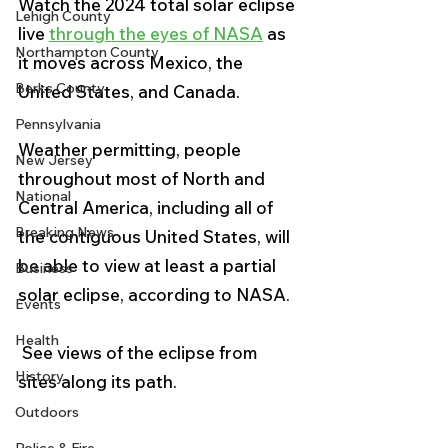
Watch the 2024 total solar eclipse 
Lehigh County
live 
through the eyes of NASA
 as 
Northampton County
it moves across Mexico, the 
Berks County
United States, and Canada.
Pennsylvania
Weather permitting, people 
New Jersey
throughout most of North and 
National
Central America, including all of 
Breaking News
the contiguous United States, will 
be able to view at least a partial 
Business
solar eclipse, according to NASA.
Events
Health
 See views of the eclipse from 
History
sites along its path.
Outdoors