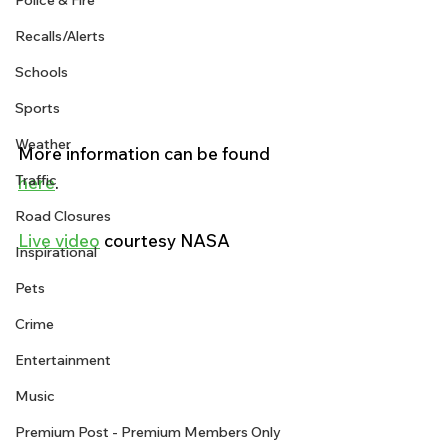
Police & Fire
Recalls/Alerts
Schools
Sports
Weather
More information can be found 
Traffic
here
. 
Road Closures
Live video
 courtesy NASA
Inspirational
Pets
Crime
Entertainment
Music
Premium Post - Premium Members Only