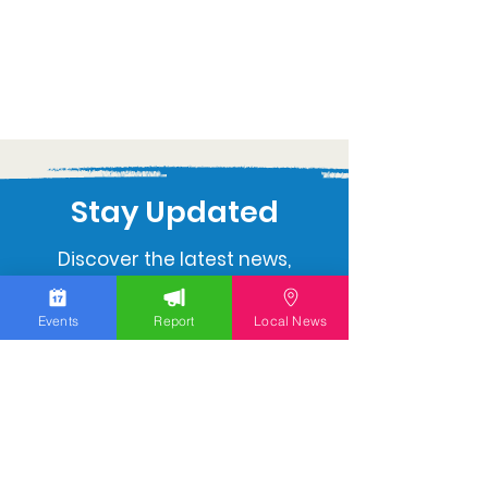
Stay Updated
Discover the latest news,
upcoming events, and local
insights in your inbox.
Events
Report
Local News