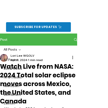
SUBSCRIBE FOR UPDATES
Post
All Posts
Lori Lee WGOLV
All Posts
Apr 8, 2024
1 min read
Watch Live from NASA:
Local News
2024 Total solar eclipse
NFL Trades
moves across Mexico,
Allentown
the United States, and
Bethlehem
Canada
Easton