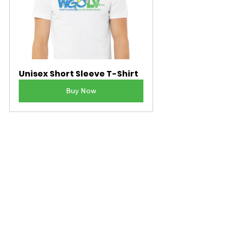
Unisex Short Sleeve T-Shirt
Buy Now