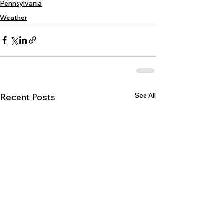
Pennsylvania
Weather
See All
Recent Posts