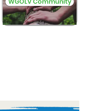
WGOLV Community