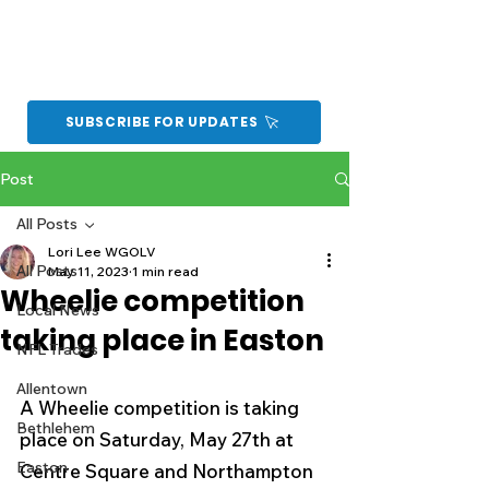
SUBSCRIBE FOR UPDATES
Post
All Posts
Lori Lee WGOLV
All Posts
May 11, 2023
1 min read
Wheelie competition
Local News
taking place in Easton
NFL Trades
Allentown
A Wheelie competition is taking 
Bethlehem
place on Saturday, May 27th at 
Easton
Centre Square and Northampton 