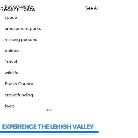
Bucks County
See All
Recent Posts
space
amusement parks
missing persons
politics
Travel
wildlife
Bucks County
crowdfunding
food
EXPERIENCE THE LEHIGH VALLEY