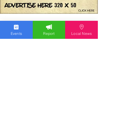
Events
Report
Local News
We work hard to bring you the news!
Small Donation
Report Something
What's Going On
Event Calendar
Experience
Community