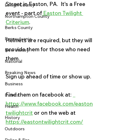
Street in Easton, PA.  It's a Free 
Lehigh County
event - part of
 Easton Twilight 
Northampton County
Criterium
.  
Berks County
Pennsylvania
Helmets are required, but they will 
provide them for those who need 
New Jersey
them.   
National
Breaking News
Sign up ahead of time or show up. 
Business
Find them on facebook at: 
Events
https://www.facebook.com/easton
Health
twilightcrit
 or on the web at 
History
https://eastontwilightcrit.com/
Outdoors