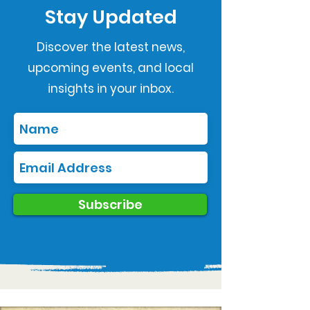
Stay Updated
Discover the latest news,
upcoming events, and local
insights in your inbox.
Subscribe