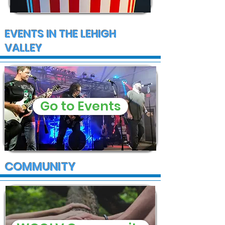
EVENTS IN THE LEHIGH
VALLEY
Go to Events
COMMUNITY