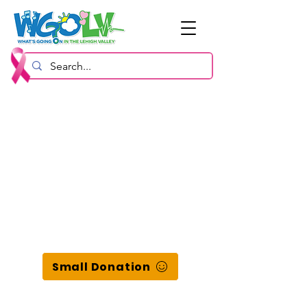
Small Donation