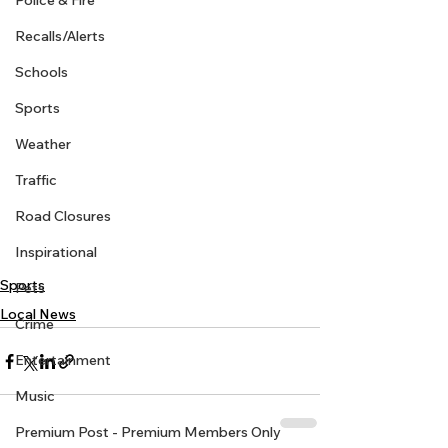
Police & Fire
Recalls/Alerts
Schools
Sports
Weather
Traffic
Road Closures
Inspirational
Sports
Pets
Local News
Crime
Entertainment
Music
Premium Post - Premium Members Only