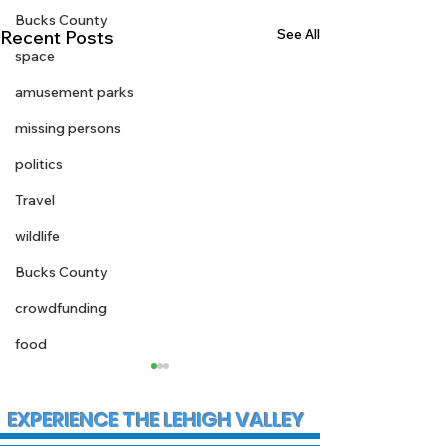
Bucks County
See All
Recent Posts
space
amusement parks
missing persons
politics
Travel
wildlife
Bucks County
crowdfunding
food
EXPERIENCE THE LEHIGH VALLEY