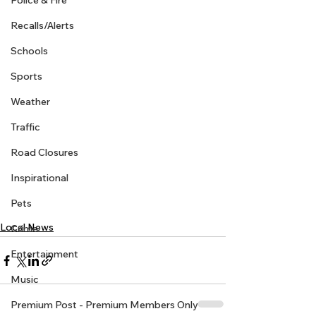
Police & Fire
Recalls/Alerts
Schools
Sports
Weather
Traffic
Road Closures
Inspirational
Pets
Local News
Crime
Entertainment
Music
Premium Post - Premium Members Only