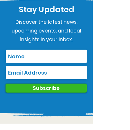
Stay Updated
Discover the latest news,
upcoming events, and local
insights in your inbox.
Subscribe