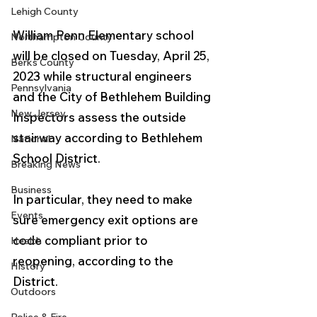
Lehigh County
William Penn Elementary school 
Northampton County
will be closed on Tuesday, April 25, 
Berks County
2023 while structural engineers 
Pennsylvania
and the City of Bethlehem Building 
New Jersey
Inspectors assess the outside 
stairway according to Bethlehem 
National
School District.
Breaking News
Business
In particular, they need to make 
Events
sure emergency exit options are 
code compliant prior to 
Health
reopening, according to the 
History
District.
Outdoors