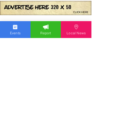
Events
Report
Local News
We work hard to bring you the news!
Small Donation
Report Something
What's Going On
Event Calendar
Experience
Community