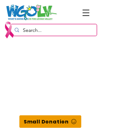
Small Donation