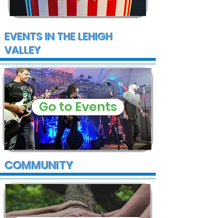
EVENTS IN THE LEHIGH
VALLEY
Go to Events
COMMUNITY