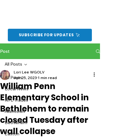
SUBSCRIBE FOR UPDATES
Post
All Posts
Lori Lee WGOLV
All Posts
Apr 25, 2023
1 min read
William Penn
Local News
Elementary School in
NFL Trades
Bethlehem to remain
Allentown
closed Tuesday after
Bethlehem
wall collapse
Easton