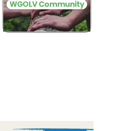
WGOLV Community