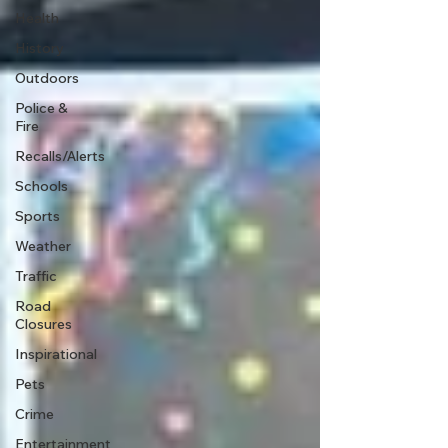
Health
History
Outdoors
Police &
Fire
Recalls/Alerts
Schools
Sports
Weather
Traffic
Road
Closures
Inspirational
Pets
Crime
Entertainment