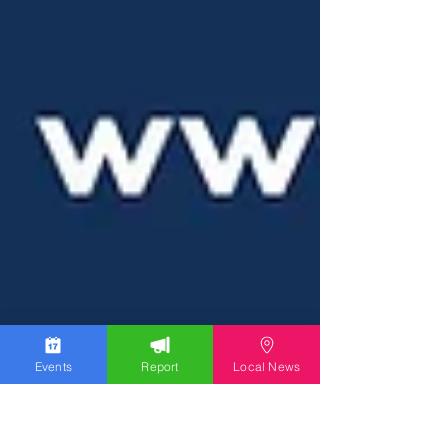
Events
Report
Local News