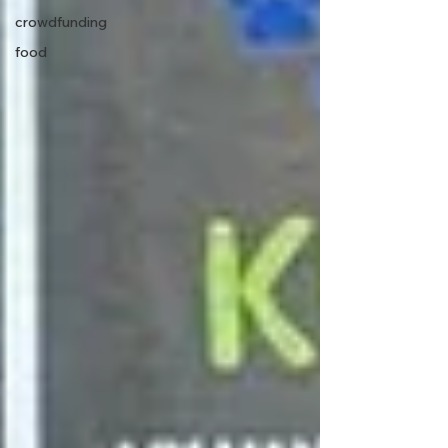
crowdfunding
food