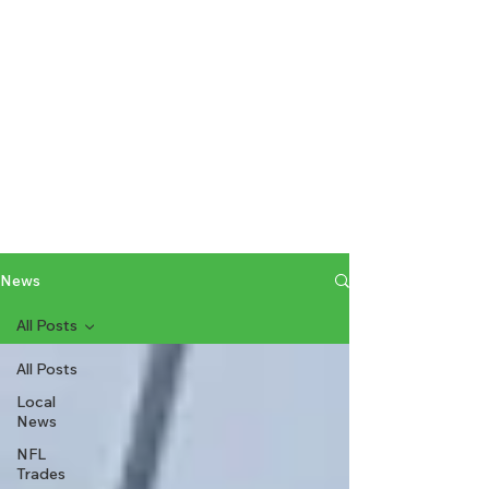
News
All Posts
All Posts
Local
News
NFL
Trades