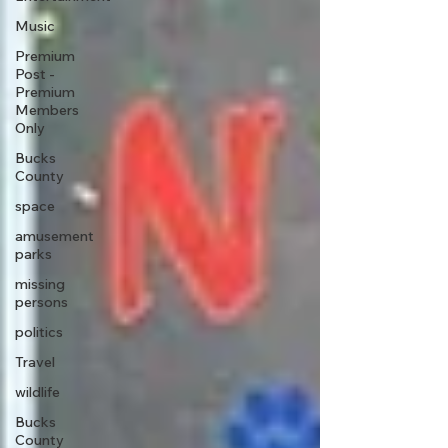
Music
Premium
Post -
Premium
Members
Only
Bucks
County
space
amusement
parks
missing
persons
politics
Travel
wildlife
Bucks
County