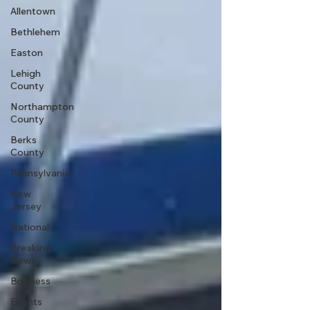
Allentown
Bethlehem
Easton
Lehigh
County
Northampton
County
Berks
County
Pennsylvania
New
Jersey
National
Breaking
News
Business
Events