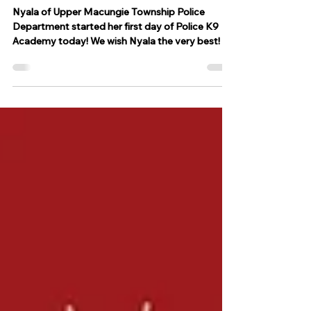
starts her first day at Police K9
Academy
Nyala of Upper Macungie Township Police
Department started her first day of Police K9
Academy today! We wish Nyala the very best!