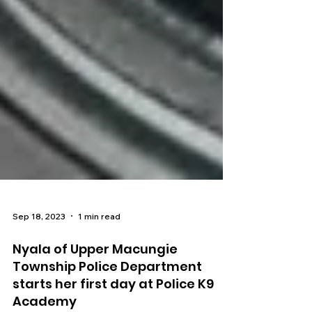
Sep 18, 2023
1 min read
Nyala of Upper Macungie
Township Police Department