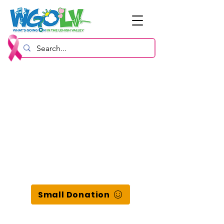
Small Donation