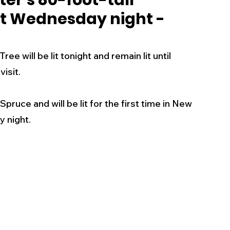
ter's 80-foot-tall
lit Wednesday night -
s
Business
Events
Health
e will be lit tonight and remain lit until 
ecalls/Alerts
Schools
Sports
sit.   
pruce and will be lit for the first time in New 
Inspirational
Pets
Crime
 night. 
 - Premium Members Only