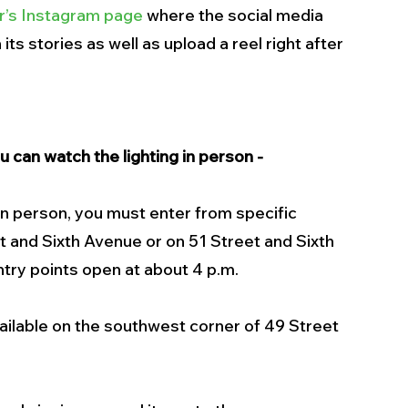
r’s Instagram page
 where the social media 
its stories as well as upload a reel right after 
 can watch the lighting in person - 
in person, you must enter from specific 
t and Sixth Avenue or on 51 Street and Sixth 
ntry points open at about 4 p.m.
vailable on the southwest corner of 49 Street 