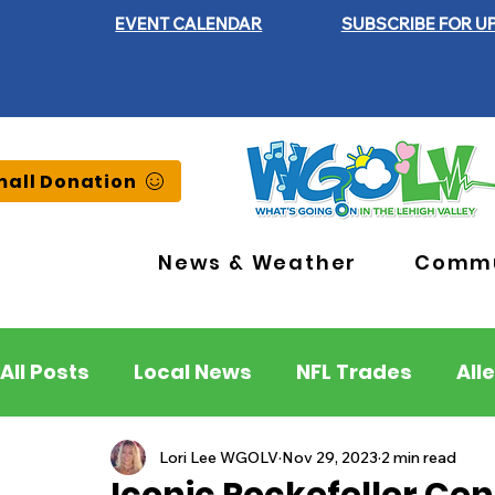
EVENT CALENDAR
SUBSCRIBE FOR U
all Donation
News & Weather
Commu
All Posts
Local News
NFL Trades
All
Lehigh County
Northampton County
Lori Lee WGOLV
Nov 29, 2023
2 min read