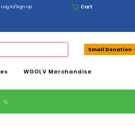
Cart
Log In/Sign Up
Small Donation
ces
WGOLV Merchandise