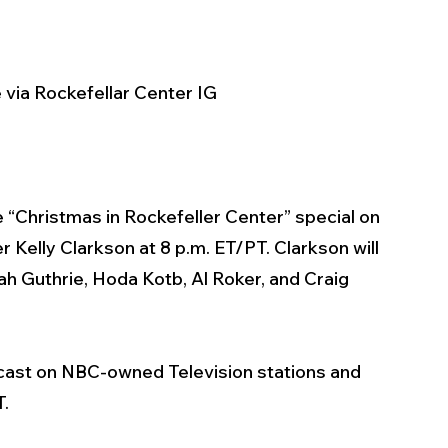
 via Rockefellar Center IG
ve “Christmas in Rockefeller Center” special on 
Kelly Clarkson at 8 p.m. ET/PT. Clarkson will 
 Guthrie, Hoda Kotb, Al Roker, and Craig 
dcast on NBC-owned Television stations and 
. 