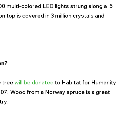
00 multi-colored LED lights strung along a  5 
n top is covered in 3 million crystals and 
wn?
 tree 
will be donated
 to Habitat for Humanity 
2007.  Wood from a Norway spruce is a great 
try.