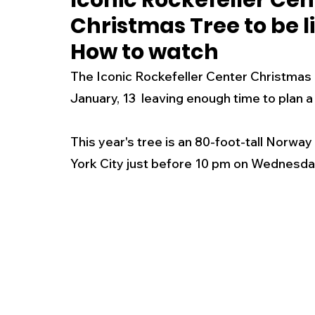
Iconic Rockefeller Cen
Christmas Tree to be 
New Jersey
National
Breaking New
How to watch
The Iconic Rockefeller Center Christmas Tre
History
Outdoors
Police & Fire
R
January, 13  leaving enough time to plan a vi
This year's tree is an 80-foot-tall Norway S
Weather
Traffic
Road Closures
York City just before 10 pm on Wednesday
Entertainment
Music
Premium Post