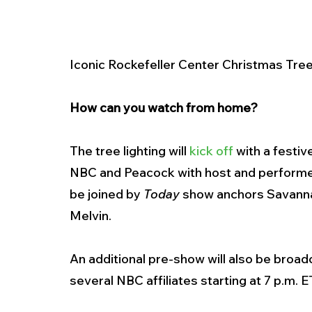
Iconic Rockefeller Center Christmas Tree
How can you watch from home? 
The tree lighting will 
kick off
 with a festi
NBC and Peacock with host and performer 
be joined by 
Today
 show anchors Savannah
Melvin.
An additional pre-show will also be broa
several NBC affiliates starting at 7 p.m. ET