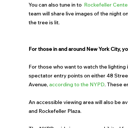
You can also tune in to  
Rockefeller Cente
team will share live images of the night on 
the tree is lit. 
For those in and around New York City, you
For those who want to watch the lighting 
spectator entry points on either 48 Stree
Avenue, 
according to the NYPD
. These e
An accessible viewing area will also be a
and Rockefeller Plaza.