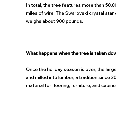
In total, the tree features more than 50,0
miles of wire! The Swarovski crystal star o
weighs about 900 pounds.
What happens when the tree is taken do
Once the holiday season is over, the large
and milled into lumber, a tradition since 
material for flooring, furniture, and cabine