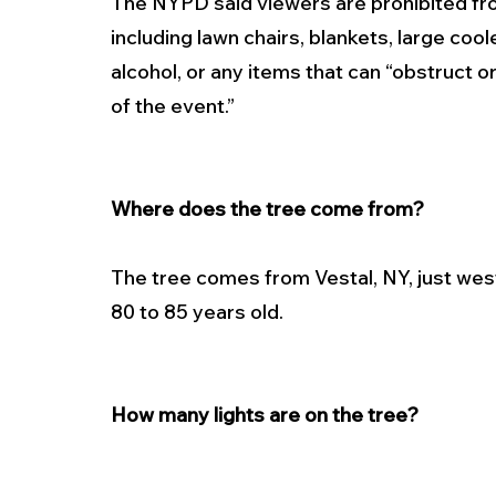
The NYPD said viewers are prohibited fro
including lawn chairs, blankets, large coo
alcohol, or any items that can “obstruct o
of the event.”
Where does the tree come from?
The tree comes from Vestal, NY, just wes
80 to 85 years old.
How many lights are on the tree?