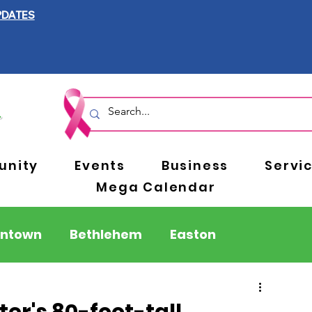
PDATES
nity
Events
Business
Servi
Mega Calendar
entown
Bethlehem
Easton
Berks County
Pennsylvania