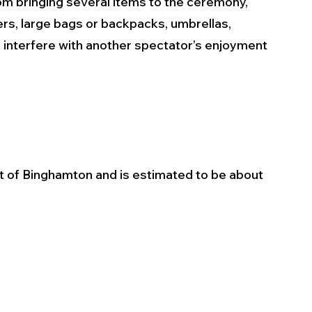
m bringing several items to the ceremony, 
lers, large bags or backpacks, umbrellas, 
r interfere with another spectator’s enjoyment 
t of Binghamton and is estimated to be about 