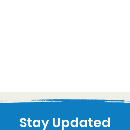
Stay Updated