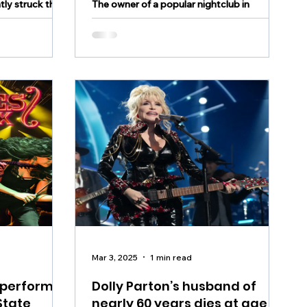
tly struck the
The owner of a popular nightclub in
Valley dies at age 75
leading to
Allentown as well as multiple businesses
ting radio
and properties in the city has passed away
 and the Middle
Mar 3, 2025
1 min read
 perform
Dolly Parton’s husband of
State
nearly 60 years dies at age