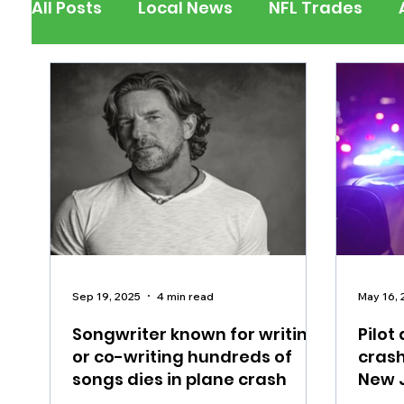
All Posts
Local News
NFL Trades
Berks County
Pennsylvania
New
Outdoors
Police & Fire
Recalls/A
Inspirational
Pets
Crime
Ent
Sep 19, 2025
4 min read
May 16, 
Songwriter known for writing
Pilot
or co-writing hundreds of
crash
songs dies in plane crash
New 