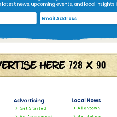
 latest news, upcoming events, and local insights i
Local News
Advertising
Allentown
Get Started
!
Bethlehem
Ad Agreement