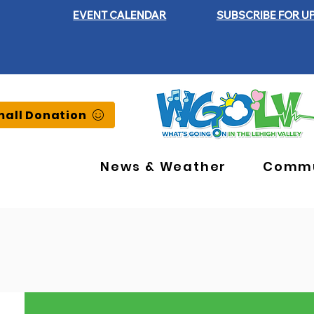
EVENT CALENDAR
SUBSCRIBE FOR U
all Donation
News & Weather
Commu