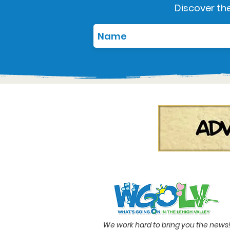
Discover the
We work hard to bring you the news