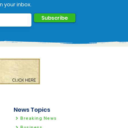
n your inbox.
Subscribe
News Topics
Breaking News
Business