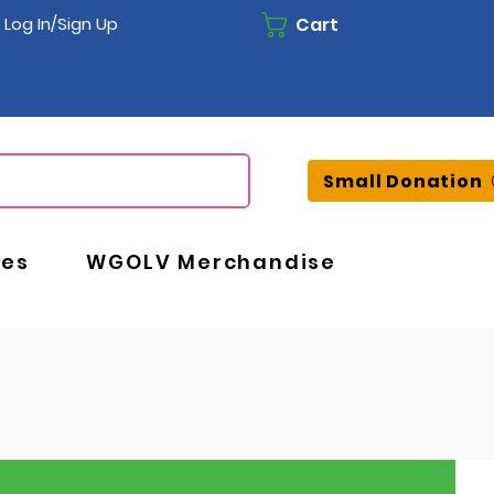
Cart
Log In/Sign Up
Small Donation
ces
WGOLV Merchandise