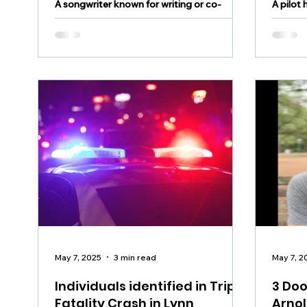
A songwriter known for writing or co-
A pilot 
writing hundreds of songs has died in a
Hunter
plane crash
aftern
May 7, 2025
3 min read
May 7, 2
Individuals identified in Triple
3 Doo
Fatality Crash in Lynn
Arnol