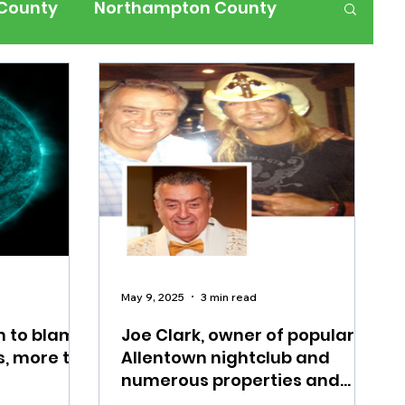
 County
Northampton County
ness
Events
Health
History
ffic
Road Closures
ium Members Only
May 9, 2025
3 min read
m to blame
Joe Clark, owner of popular
s, more to
Allentown nightclub and
numerous properties and
businesses in the Lehigh