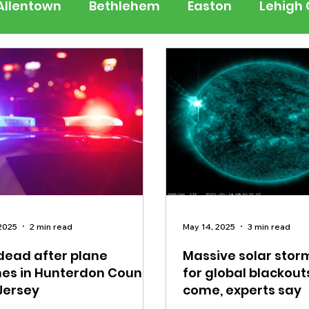
Allentown
Bethlehem
Easton
Lehigh
 Jersey
National
Breaking News
Busi
lerts
Schools
Sports
Weather
Tra
ertainment
Music
Premium Post - Prem
2025
2 min read
May 14, 2025
3 min read
 dead after plane
Massive solar stor
es in Hunterdon County,
for global blackout
Jersey
come, experts say