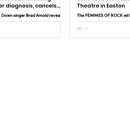
r diagnosis, cancels
Theatre in Easton
tour: "This’ll be a battle
 Down singer Brad Arnold reveals
The FEMMES OF ROCK wil 
 need our prayer
g cancer diagnosis, cancels 2025
the State Theatre of Easton 
ors"
concert in June