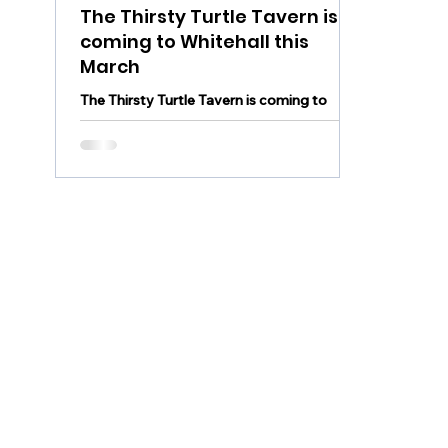
The Thirsty Turtle Tavern is
coming to Whitehall this
March
The Thirsty Turtle Tavern is coming to
Whitehall this March