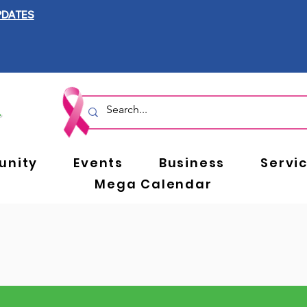
PDATES
nity
Events
Business
Servi
Mega Calendar