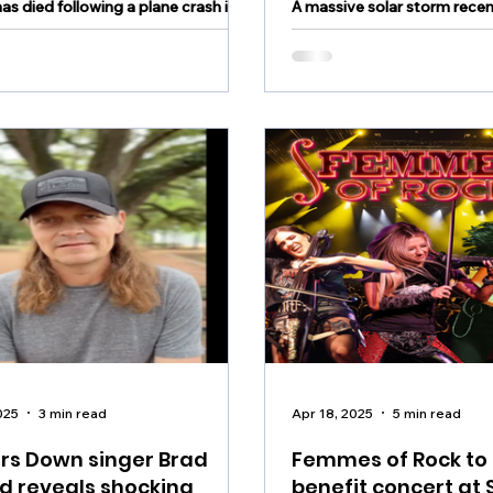
has died following a plane crash in
A massive solar storm recen
don County New Jersey Friday
daylight side of the planet, 
oon
global blackouts and disrup
signals across Europe, Asia
East
025
3 min read
Apr 18, 2025
5 min read
rs Down singer Brad
Femmes of Rock to
d reveals shocking
benefit concert at 