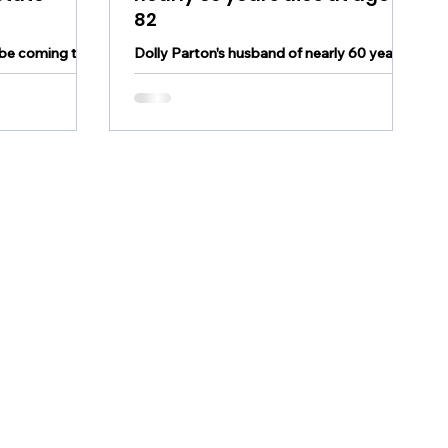
82
be coming to
Dolly Parton's husband of nearly 60 years
for a benefit
has died at age 82