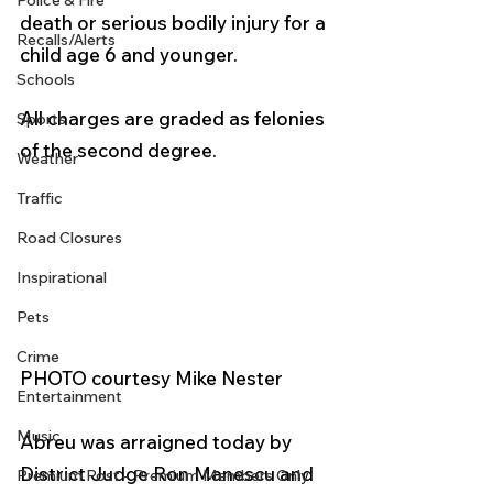
Police & Fire
death or serious bodily injury for a 
Recalls/Alerts
child age 6 and younger.
Schools
All charges are graded as felonies 
Sports
of the second degree.
Weather
Traffic
Road Closures
Inspirational
Pets
Crime
PHOTO courtesy Mike Nester
Entertainment
Music
Abreu was arraigned today by 
District Judge Ron Manescu and 
Premium Post - Premium Members Only