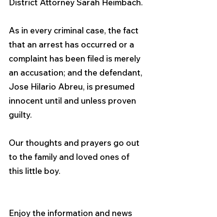
District Attorney Sarah Heimbach.
As in every criminal case, the fact 
that an arrest has occurred or a 
complaint has been filed is merely 
an accusation; and the defendant, 
Jose Hilario Abreu, is presumed 
innocent until and unless proven 
guilty.
Our thoughts and prayers go out 
to the family and loved ones of 
this little boy. 
Enjoy the information and news 