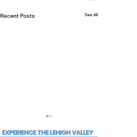
See All
Recent Posts
EXPERIENCE THE LEHIGH VALLEY