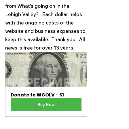
from What's going on in the 
Lehigh Valley?   Each dollar helps 
with the ongoing costs of the 
website and business expenses to 
keep this available.  Thank you!  All 
news is free for over 13 years. 
Donate to WGOLV - $1
Buy Now