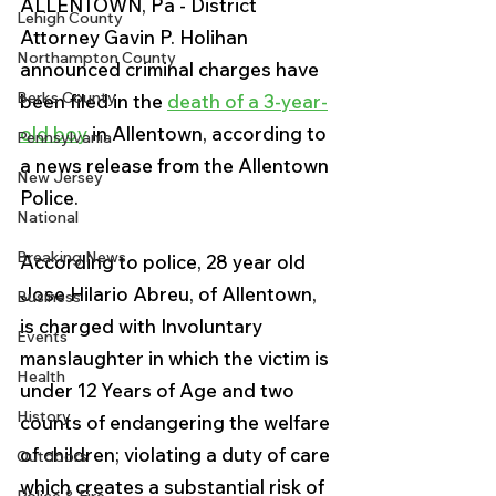
ALLENTOWN, Pa - District 
Lehigh County
Attorney Gavin P. Holihan 
Northampton County
announced criminal charges have 
Berks County
been filed in the 
death of a 3-year-
old boy
 in Allentown, according to 
Pennsylvania
a news release from the Allentown 
New Jersey
Police.
National
Breaking News
According to police, 28 year old 
Jose Hilario Abreu, of Allentown, 
Business
is charged with Involuntary 
Events
manslaughter in which the victim is 
Health
under 12 Years of Age and two 
History
counts of endangering the welfare 
of children; violating a duty of care 
Outdoors
which creates a substantial risk of 