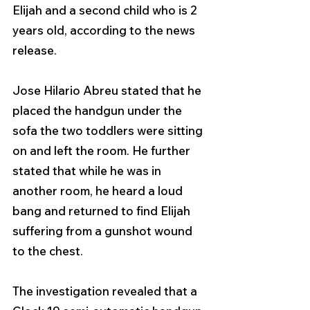
Elijah and a second child who is 2 
years old, according to the news 
release.
Jose Hilario Abreu stated that he 
placed the handgun under the 
sofa the two toddlers were sitting 
on and left the room. He further 
stated that while he was in 
another room, he heard a loud 
bang and returned to find Elijah 
suffering from a gunshot wound 
to the chest.
The investigation revealed that a 