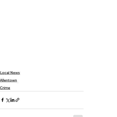
Local News
Allentown
Crime