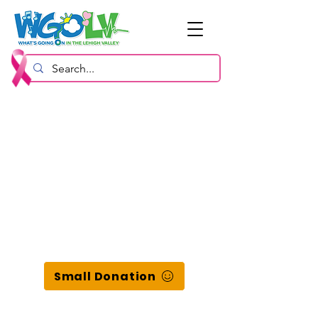
Small Donation