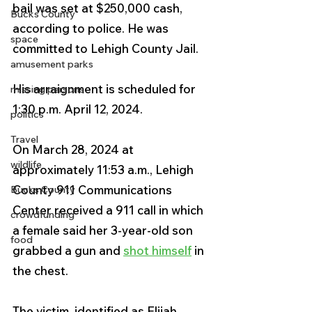
bail was set at $250,000 cash, 
Bucks County
according to police. He was 
space
committed to Lehigh County Jail.
amusement parks
His arraignment is scheduled for 
missing persons
1:30 p.m. April 12, 2024.
politics
Travel
On March 28, 2024 at 
wildlife
approximately 11:53 a.m., Lehigh 
County 911 Communications 
Bucks County
Center received a 911 call in which 
crowdfunding
a female said her 3-year-old son 
food
grabbed a gun and 
shot himself
 in 
the chest.
The victim, identified as Elijah 