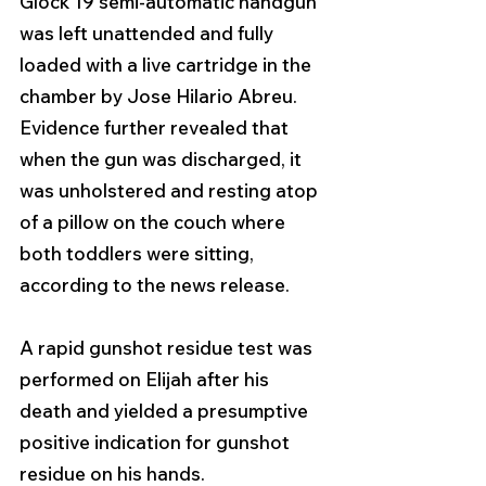
Glock 19 semi-automatic handgun 
was left unattended and fully 
loaded with a live cartridge in the 
chamber by Jose Hilario Abreu. 
Evidence further revealed that 
when the gun was discharged, it 
was unholstered and resting atop 
of a pillow on the couch where 
both toddlers were sitting, 
according to the news release.
A rapid gunshot residue test was 
performed on Elijah after his 
death and yielded a presumptive 
positive indication for gunshot 
residue on his hands.