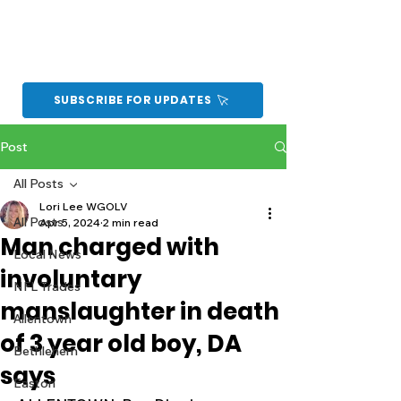
SUBSCRIBE FOR UPDATES
Post
All Posts
Lori Lee WGOLV
All Posts
Apr 5, 2024
2 min read
Man charged with
Local News
involuntary
NFL Trades
manslaughter in death
Allentown
of 3 year old boy, DA
Bethlehem
says
Easton