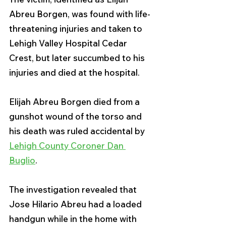
Abreu Borgen, was found with life-
threatening injuries and taken to 
Lehigh Valley Hospital Cedar 
Crest, but later succumbed to his 
injuries and died at the hospital.
Elijah Abreu Borgen died from a 
gunshot wound of the torso and 
his death was ruled accidental by 
Lehigh County Coroner Dan 
Buglio
.
The investigation revealed that 
Jose Hilario Abreu had a loaded 
handgun while in the home with 