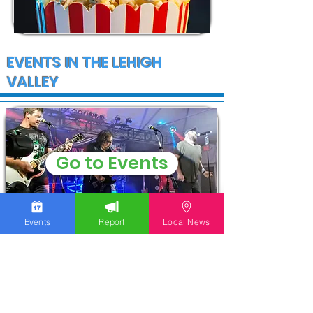
EVENTS IN THE LEHIGH
VALLEY
Go to Events
Events
Report
Local News
COMMUNITY