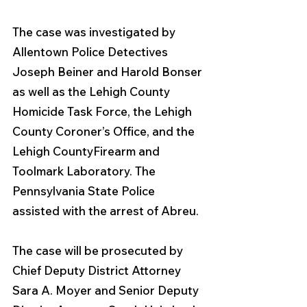
The case was investigated by 
Allentown Police Detectives 
Joseph Beiner and Harold Bonser 
as well as the Lehigh County 
Homicide Task Force, the Lehigh 
County Coroner’s Office, and the 
Lehigh CountyFirearm and 
Toolmark Laboratory. The 
Pennsylvania State Police 
assisted with the arrest of Abreu.
The case will be prosecuted by 
Chief Deputy District Attorney 
Sara A. Moyer and Senior Deputy 