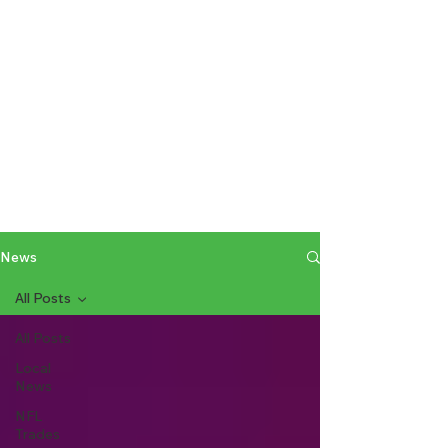
News
All Posts
All Posts
Local
News
NFL
Trades