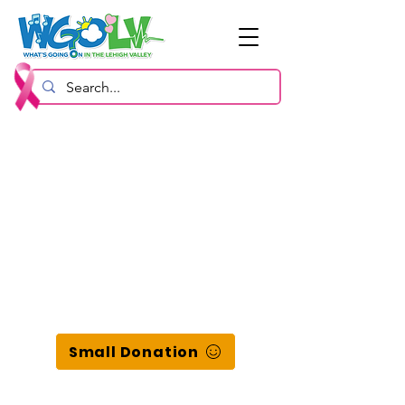
Small Donation