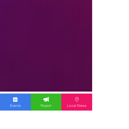
Events
Report
Local News