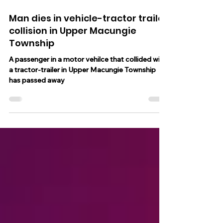
Jan 29, 2025
1 min read
Man dies in vehicle-tractor trailer
collision in Upper Macungie
Township
A passenger in a motor vehilce that collided with
a tractor-trailer in Upper Macungie Township
has passed away