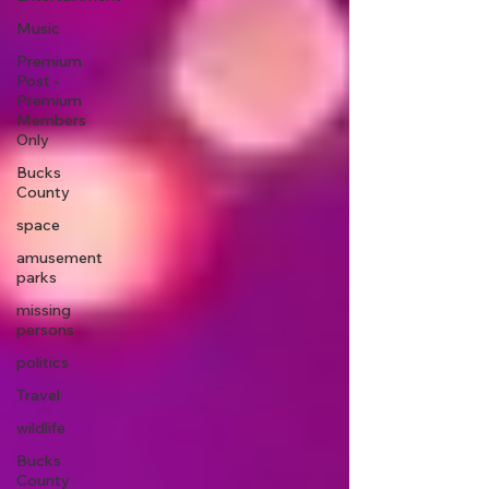
Music
Premium
Post -
Premium
Members
Only
Bucks
County
space
amusement
parks
missing
persons
politics
Travel
wildlife
Bucks
County