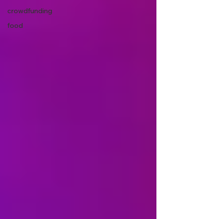
crowdfunding
food