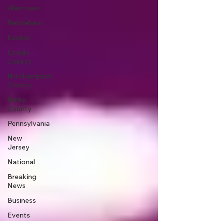
Allentown
Bethlehem
Easton
Lehigh
County
Northampton
County
Berks
County
Pennsylvania
New
Jersey
National
Breaking
News
Business
Events