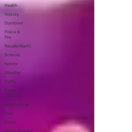
Health
History
Outdoors
Police &
Fire
Recalls/Alerts
Schools
Sports
Weather
Traffic
Road
Closures
Inspirational
Pets
Crime
Entertainment