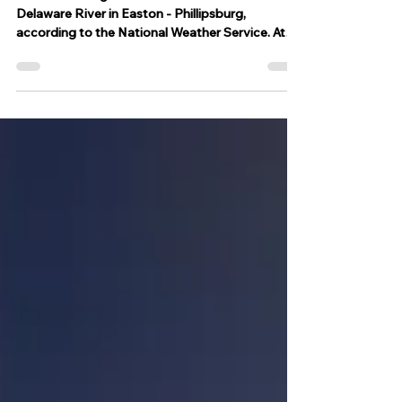
Phillipsburg
A flood warning has been issued for the
Delaware River in Easton - Phillipsburg,
according to the National Weather Service. At
18.0 feet,...