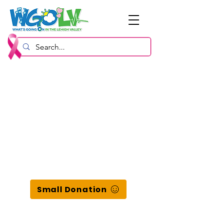
Small Donation