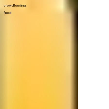
crowdfunding
food