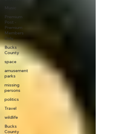
Music
Premium
Post -
Premium
Members
Only
Bucks
County
space
amusement
parks
missing
persons
politics
Travel
wildlife
Bucks
County