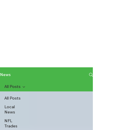
News
All Posts
All Posts
Local
News
NFL
Trades