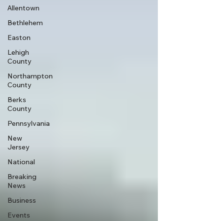
Allentown
Bethlehem
Easton
Lehigh
County
Northampton
County
Berks
County
Pennsylvania
New
Jersey
National
Breaking
News
Business
Events