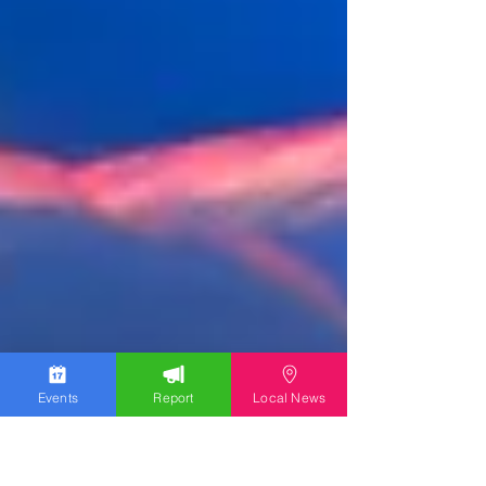
Events
Report
Local News