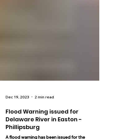
Dec 19, 2023
2 min read
Flood Warning issued for
Delaware River in Easton -