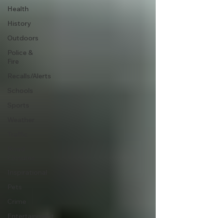
Health
History
Outdoors
Police &
Fire
Recalls/Alerts
Schools
Sports
Weather
Traffic
Road
Closures
Inspirational
Pets
Crime
Entertainment