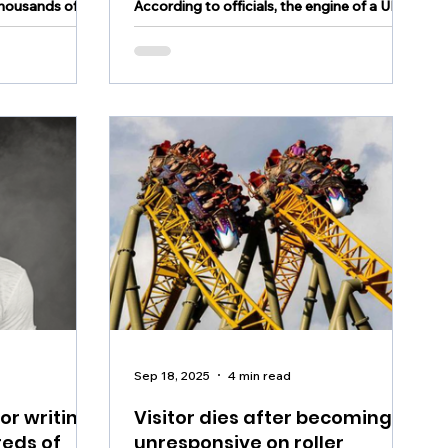
thousands of
According to officials, the engine of a UPS
rises
 and condiments
jet that erupted in flames at Louisville
airport detached from the aircraft shortly
after takeoff.
Sep 18, 2025
4 min read
or writing
Visitor dies after becoming
reds of
unresponsive on roller