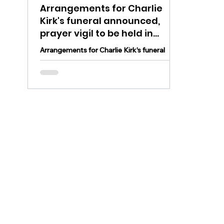
Arrangements for Charlie
Kirk's funeral announced,
prayer vigil to be held in
Lehigh Valley Sunday
Arrangements for Charlie Kirk's funeral
were announced and a prayer vigil will take
place in the Lehigh Valley Sunday