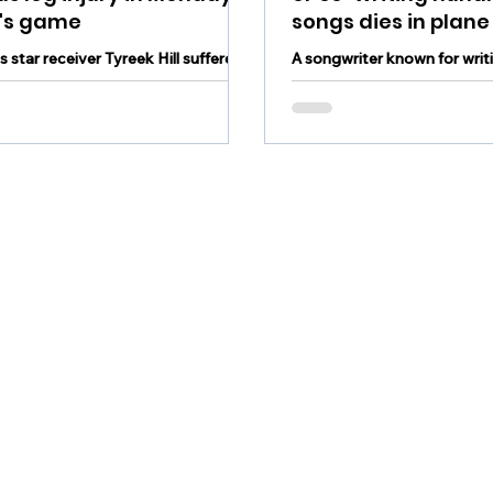
t's game
songs dies in plane
 star receiver Tyreek Hill suffered
A songwriter known for writ
us leg injury in Monday night's game
writing hundreds of songs ha
 the New York Jets
plane crash