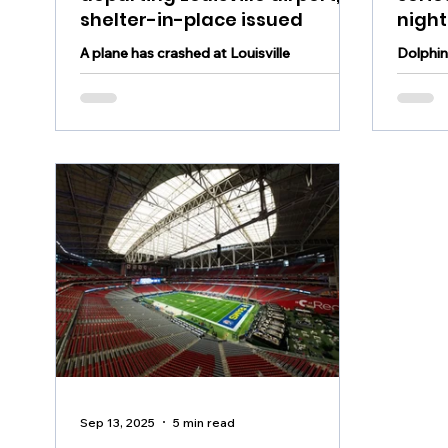
shelter-in-place issued
nigh
A plane has crashed at Louisville
Dolphins
International Airport, resulting in a shelter
a serio
in place within a 5-mile radius
against
Sep 13, 2025
5 min read