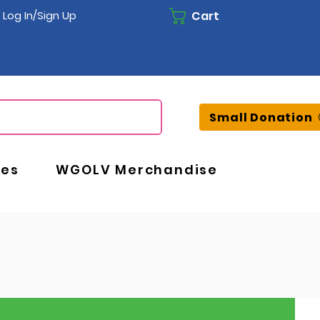
Cart
Log In/Sign Up
Small Donation
ces
WGOLV Merchandise