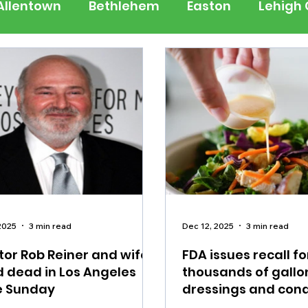
Allentown
Bethlehem
Easton
Lehigh
 Jersey
National
Breaking News
Busi
lerts
Schools
Sports
Weather
Tra
ertainment
Music
Premium Post - Prem
2025
3 min read
Dec 12, 2025
3 min read
tor Rob Reiner and wife
FDA issues recall fo
 dead in Los Angeles
thousands of gallo
 Sunday
dressings and con