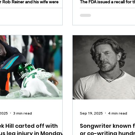
r Rob Reiner and his wife were
The FDA issued a recall for 
ead in their Los Angeles home on
gallons of salad dressings
.
 2025
3 min read
Sep 19, 2025
4 min read
k Hill carted off with
Songwriter known f
us leg injury in Monday
or co-writing hund