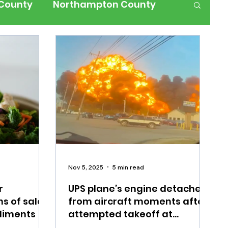
 County
Northampton County
ness
Events
Health
History
ffic
Road Closures
ium Members Only
Nov 5, 2025
5 min read
r
UPS plane’s engine detached
ns of salad
from aircraft moments after
diments
attempted takeoff at
Louisville airport, death toll