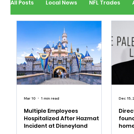
All Posts
Local News
NFL Trades
Berks County
Pennsylvania
New
Outdoors
Police & Fire
Recalls/A
Inspirational
Pets
Crime
Ent
Mar 10
1 min read
Dec 15, 
Multiple Employees
Direc
Hospitalized After Hazmat
found
Incident at Disneyland
home