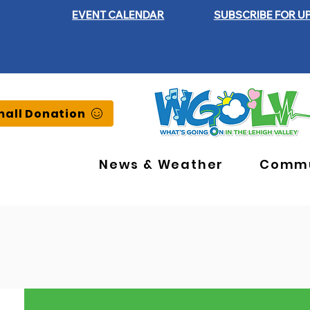
EVENT CALENDAR
SUBSCRIBE FOR U
all Donation
News & Weather
Commu