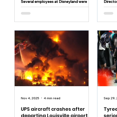
Several employees at Disneyland were
Directo
hospitalized Tuesday following a possible
found d
hazardous materials incident
Sunday
Nov 4, 2025
4 min read
Sep 29,
UPS aircraft crashes after
Tyree
departing Louisville airport,
serio