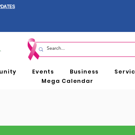
PDATES
nity
Events
Business
Servi
Mega Calendar