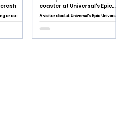
 crash
coaster at Universal's Epic
Universe in Florida
ing or co-
A visitor died at Universal's Epic Universe
s died in a
theme park in Florida after becoming
unresponsive in the middle of a roller
coaster ride