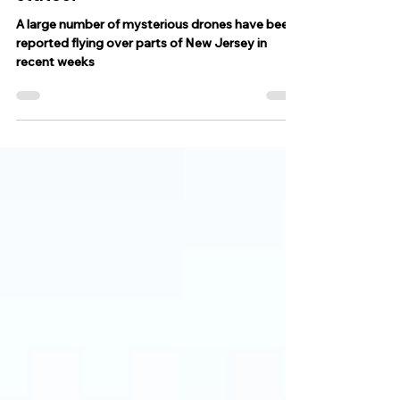
of New Jersey and neighboring
states?
A large number of mysterious drones have been
reported flying over parts of New Jersey in
recent weeks