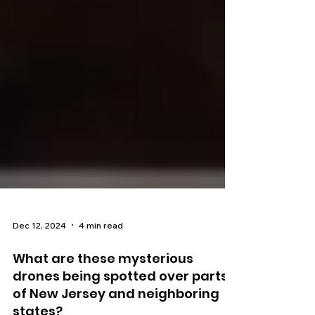
Dec 12, 2024
4 min read
What are these mysterious
drones being spotted over parts