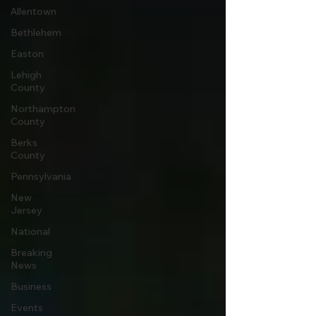
Allentown
Bethlehem
Easton
Lehigh
County
Northampton
County
Berks
County
Pennsylvania
New
Jersey
National
Breaking
News
Business
Events