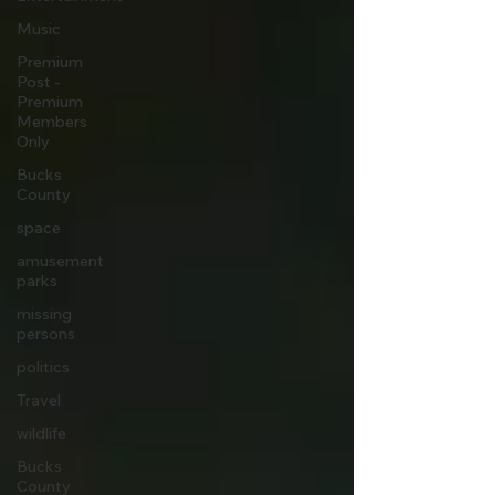
Music
Premium
Post -
Premium
Members
Only
Bucks
County
space
amusement
parks
missing
persons
politics
Travel
wildlife
Bucks
County