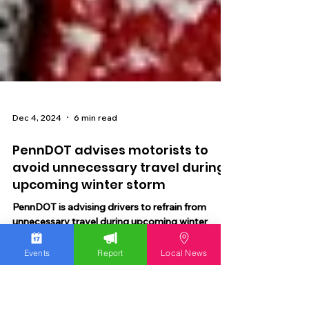
Dec 4, 2024
6 min read
PennDOT advises motorists to
avoid unnecessary travel during
upcoming winter storm
Events
Report
Local News
PennDOT is advising drivers to refrain from
unnecessary travel during upcoming winter
storm