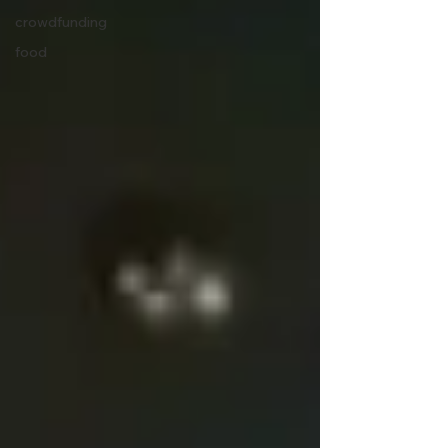
crowdfunding
food