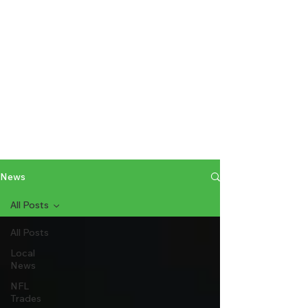
News
All Posts
All Posts
Local
News
NFL
Trades