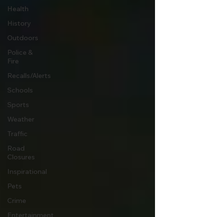
Health
History
Outdoors
Police &
Fire
Recalls/Alerts
Schools
Sports
Weather
Traffic
Road
Closures
Inspirational
Pets
Crime
Entertainment