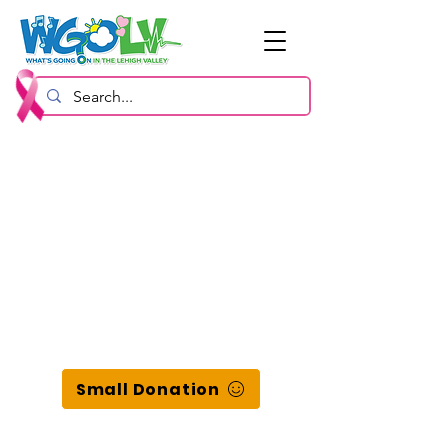
Small Donation