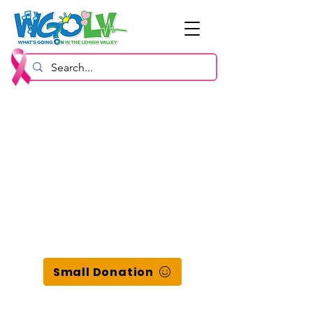
Small Donation