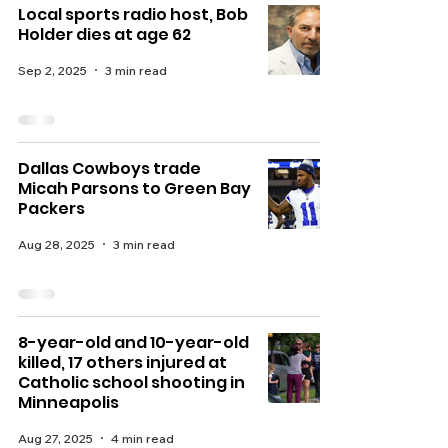
Local sports radio host, Bob
Holder dies at age 62
Sep 2, 2025
3 min read
Dallas Cowboys trade
Micah Parsons to Green Bay
Packers
Aug 28, 2025
3 min read
8-year-old and 10-year-old
killed, 17 others injured at
Catholic school shooting in
Minneapolis
Aug 27, 2025
4 min read