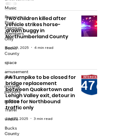
Music
Premium
Two children killed after
Post -
vehicle strikes horse-
Premium
drawn buggy in
Members
Northumberland County
Only
Sep 29, 2025
4 min read
Bucks
County
space
amusement
PA Turnpike to be closed for
parks
bridge replacement
missing
between Quakertown and
persons
Lehigh Valley exit, detour in
politics
place for Northbound
traffic only
Travel
Sep 27, 2025
3 min read
wildlife
Bucks
County