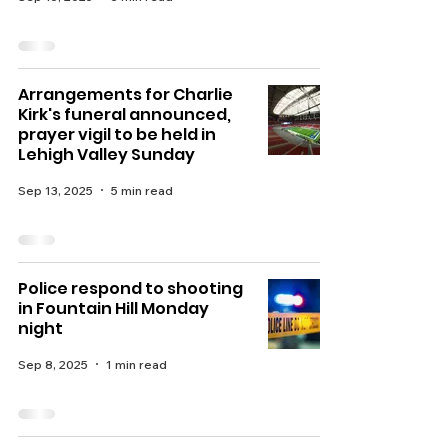
Arrangements for Charlie
Kirk's funeral announced,
prayer vigil to be held in
Lehigh Valley Sunday
Sep 13, 2025
5 min read
Police respond to shooting
in Fountain Hill Monday
night
Sep 8, 2025
1 min read