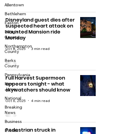
Allentown
Bethlehem
Disneyland guest dies after
Easton
suspected heart attack on
Haunted Mansion ride
Lehigh
County
Monday
Northampton
Oct 8, 2025
3 min read
County
Berks
County
Pennsylvania
Full Harvest Supermoon
appears tonight - what
New
Jersey
skywatchers should know
National
Oct 6, 2025
4 min read
Breaking
News
Business
Pedestrian struck in
Events