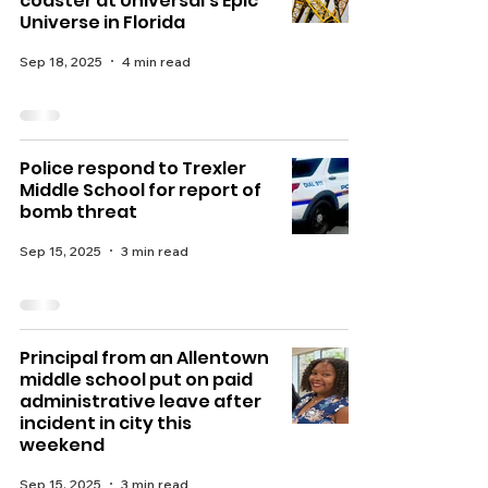
coaster at Universal's Epic
Universe in Florida
Sep 18, 2025
4 min read
Police respond to Trexler
Middle School for report of
bomb threat
Sep 15, 2025
3 min read
Principal from an Allentown
middle school put on paid
administrative leave after
incident in city this
weekend
Sep 15, 2025
3 min read