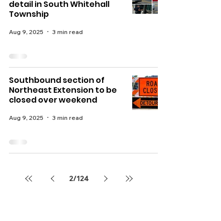
detail in South Whitehall
Township
Aug 9, 2025
3 min read
Southbound section of
Northeast Extension to be
closed over weekend
Aug 9, 2025
3 min read
2
/
124