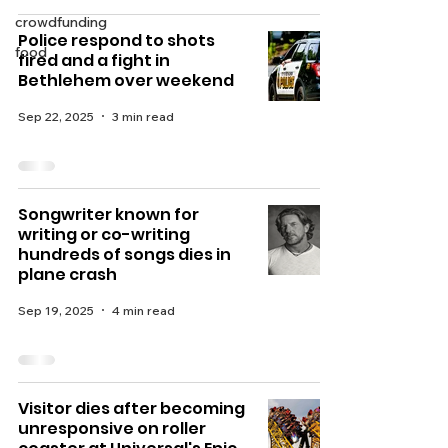
crowdfunding
Police respond to shots
food
fired and a fight in
Bethlehem over weekend
Sep 22, 2025
3 min read
Songwriter known for
writing or co-writing
hundreds of songs dies in
plane crash
Sep 19, 2025
4 min read
Visitor dies after becoming
unresponsive on roller