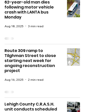
62-year-old man dies
following motor vehicle
crash with LANTA bus
Monday
Aug 18, 2025
3 min read
Route 309 ramp to
Tilghman Street to close
starting next week for
ongoing reconstruction
project
Aug 16, 2025
2 min read
Lehigh County C.R.A.S.H.
unit conducts scheduled