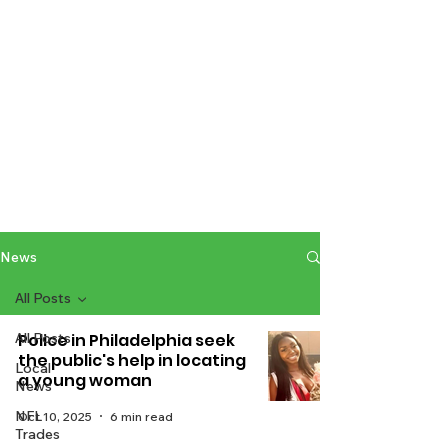
News
All Posts
All Posts
Police in Philadelphia seek
the public's help in locating
Local
a young woman
News
NFL
Oct 10, 2025
6 min read
Trades