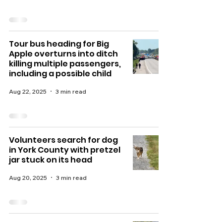
Tour bus heading for Big
Apple overturns into ditch
killing multiple passengers,
including a possible child
Aug 22, 2025
3 min read
Volunteers search for dog
in York County with pretzel
jar stuck on its head
Aug 20, 2025
3 min read