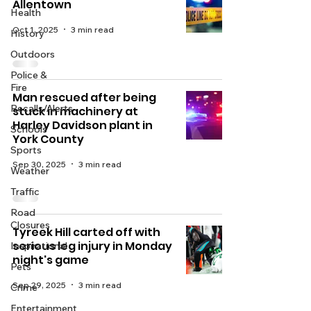
Allentown
Health
Oct 1, 2025
3 min read
History
Outdoors
Police &
Fire
Man rescued after being
Recalls/Alerts
stuck in machinery at
Harley Davidson plant in
Schools
York County
Sports
Sep 30, 2025
3 min read
Weather
Traffic
Road
Closures
Tyreek Hill carted off with
serious leg injury in Monday
Inspirational
night's game
Pets
Sep 29, 2025
3 min read
Crime
Entertainment